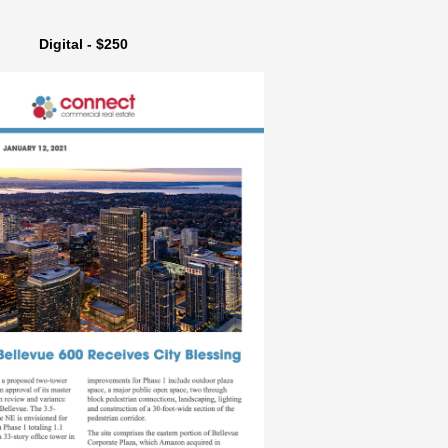
Digital - $250