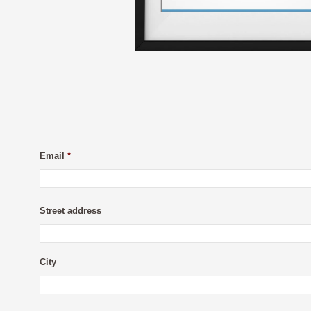
Email
*
Street address
City