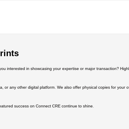
rints
 interested in showcasing your expertise or major transaction? Highlig
ia, or any other digital platform. We also offer physical copies for your
 featured success on Connect CRE continue to shine.