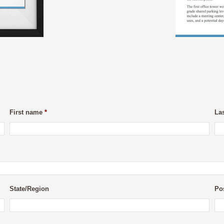
First name
*
La
State/Region
Po