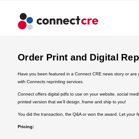
Order Print and Digital Rep
Have you been featured in a Connect CRE news story or are you
with Connects reprinting services.
Connect offers digital pdfs to use on your website, social med
printed version that we’ll design, frame and ship to you!
You did the transaction, the Q&A or won the award. Let your
Pricing: