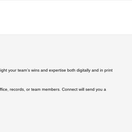
ht your team’s wins and expertise both digitally and in print
 office, records, or team members. Connect will send you a