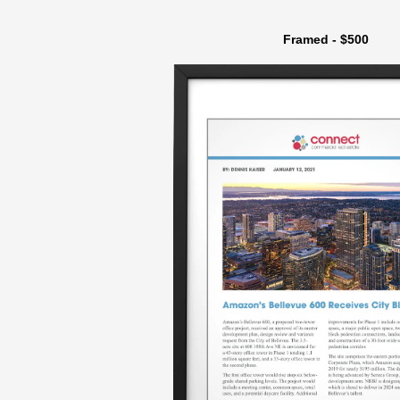
Framed - $500