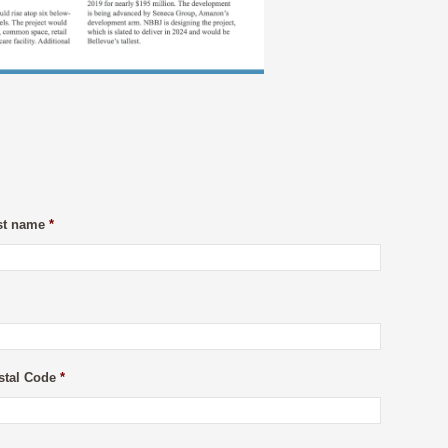
st name
*
stal Code
*