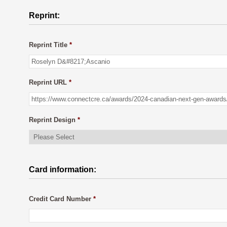
Reprint:
Reprint Title
*
Reprint URL
*
Reprint Design
*
Card information:
Credit Card Number
*