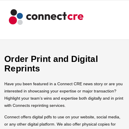
Order Print and Digital
Reprints
Have you been featured in a Connect CRE news story or are you
interested in showcasing your expertise or major transaction?
Highlight your team’s wins and expertise both digitally and in print
with Connects reprinting services.
Connect offers digital pdfs to use on your website, social media,
or any other digital platform. We also offer physical copies for