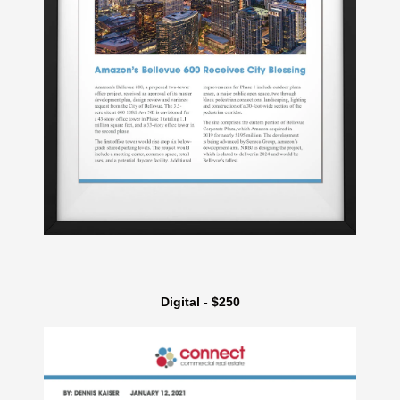
Digital - $250