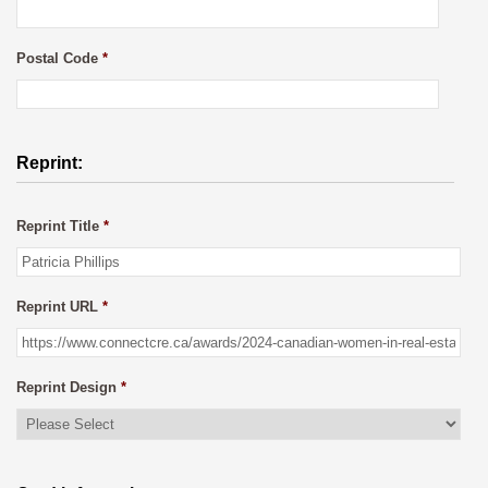
Postal Code
*
Reprint:
Reprint Title
*
Reprint URL
*
Reprint Design
*