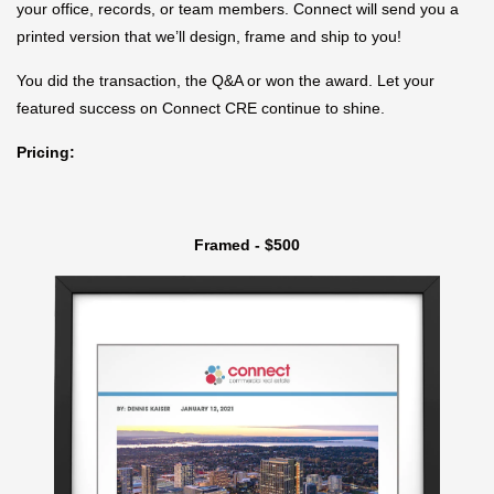
your office, records, or team members. Connect will send you a
printed version that we’ll design, frame and ship to you!
You did the transaction, the Q&A or won the award. Let your
featured success on Connect CRE continue to shine.
Pricing:
Framed - $500