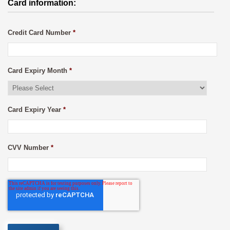
Card information:
Credit Card Number
*
Card Expiry Month
*
Card Expiry Year
*
CVV Number
*