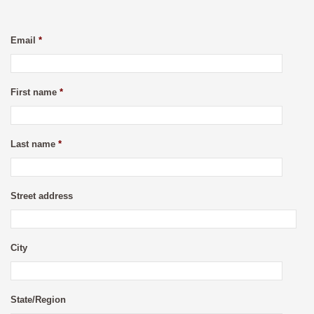
Email
*
First name
*
Last name
*
Street address
City
State/Region