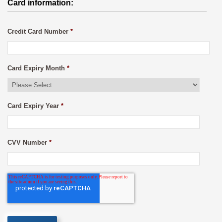
Card information:
Credit Card Number
*
Card Expiry Month
*
Card Expiry Year
*
CVV Number
*