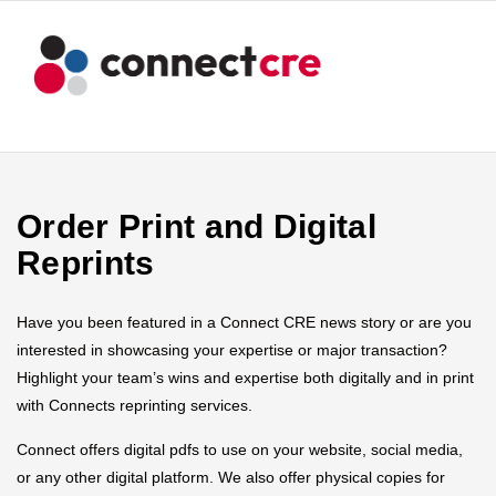
Order Print and Digital
Reprints
Have you been featured in a Connect CRE news story or are you
interested in showcasing your expertise or major transaction?
Highlight your team’s wins and expertise both digitally and in print
with Connects reprinting services.
Connect offers digital pdfs to use on your website, social media,
or any other digital platform. We also offer physical copies for