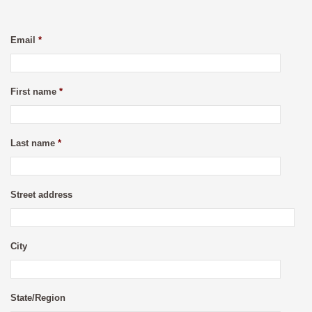
Email
*
First name
*
Last name
*
Street address
City
State/Region