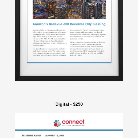
Digital - $250