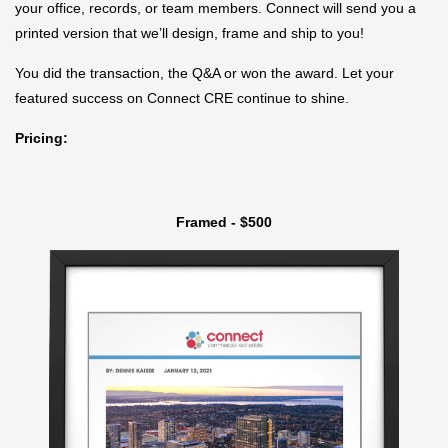
your office, records, or team members. Connect will send you a
printed version that we’ll design, frame and ship to you!
You did the transaction, the Q&A or won the award. Let your
featured success on Connect CRE continue to shine.
Pricing:
Framed - $500