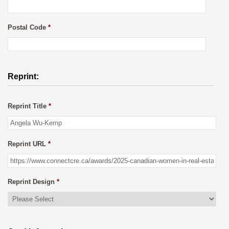
Postal Code
*
Reprint:
Reprint Title
*
Reprint URL
*
Reprint Design
*