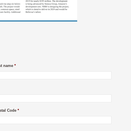
st name
*
stal Code
*