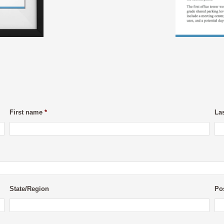
First name
*
La
State/Region
Po