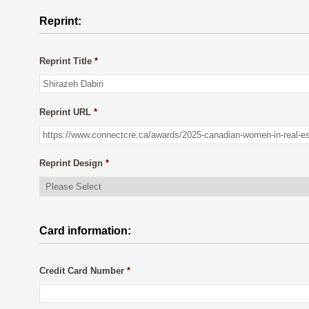
Reprint:
Reprint Title
*
Reprint URL
*
Reprint Design
*
Card information:
Credit Card Number
*