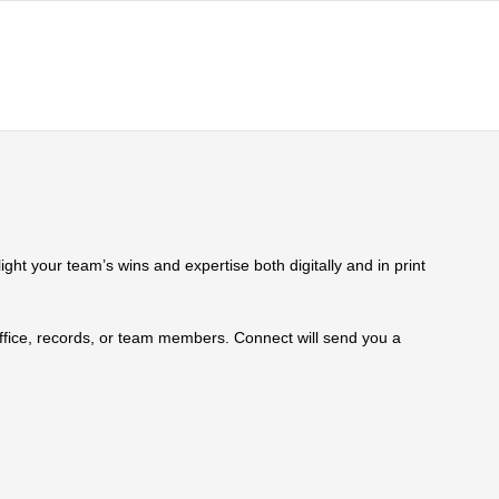
ht your team’s wins and expertise both digitally and in print
 office, records, or team members. Connect will send you a