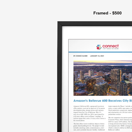
Framed - $500