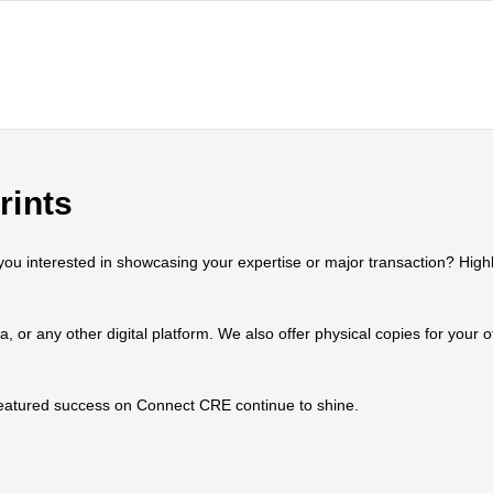
rints
 interested in showcasing your expertise or major transaction? Highlig
ia, or any other digital platform. We also offer physical copies for your
 featured success on Connect CRE continue to shine.