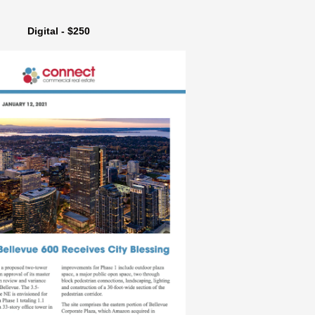
Digital - $250