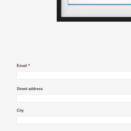
Email
*
Street address
City