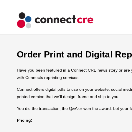
Order Print and Digital Rep
Have you been featured in a Connect CRE news story or are you
with Connects reprinting services.
Connect offers digital pdfs to use on your website, social med
printed version that we’ll design, frame and ship to you!
You did the transaction, the Q&A or won the award. Let your
Pricing: