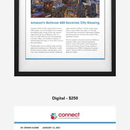
Digital - $250