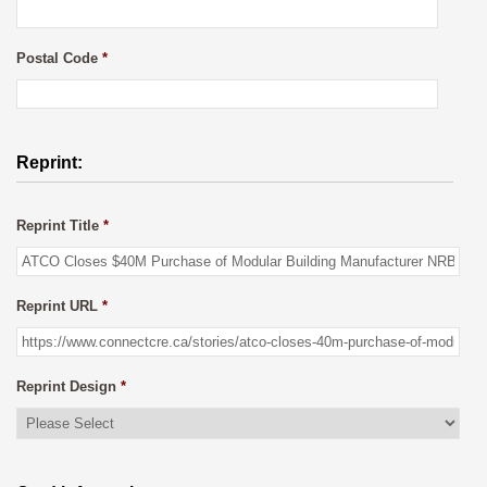
Postal Code
*
Reprint:
Reprint Title
*
Reprint URL
*
Reprint Design
*