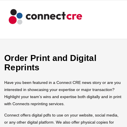
Order Print and Digital
Reprints
Have you been featured in a Connect CRE news story or are you
interested in showcasing your expertise or major transaction?
Highlight your team’s wins and expertise both digitally and in print
with Connects reprinting services.
Connect offers digital pdfs to use on your website, social media,
or any other digital platform. We also offer physical copies for