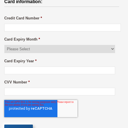
Card information:
Credit Card Number
*
Card Expiry Month
*
Card Expiry Year
*
CVV Number
*