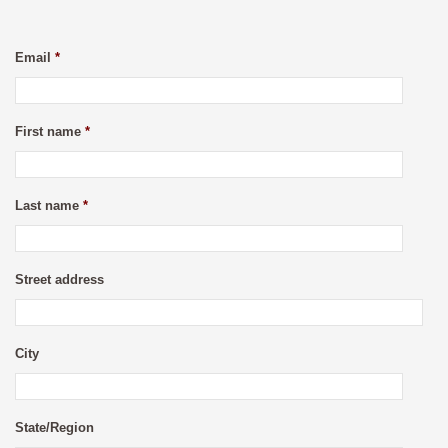
Email
*
First name
*
Last name
*
Street address
City
State/Region