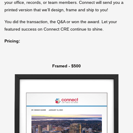
your office, records, or team members. Connect will send you a
printed version that we’ll design, frame and ship to you!
You did the transaction, the Q&A or won the award. Let your
featured success on Connect CRE continue to shine.
Pricing:
Framed - $500