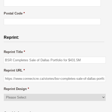
Postal Code
*
Reprint:
Reprint Title
*
Reprint URL
*
Reprint Design
*