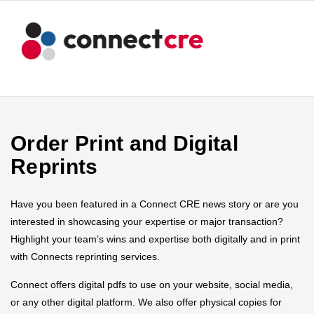
Order Print and Digital
Reprints
Have you been featured in a Connect CRE news story or are you
interested in showcasing your expertise or major transaction?
Highlight your team’s wins and expertise both digitally and in print
with Connects reprinting services.
Connect offers digital pdfs to use on your website, social media,
or any other digital platform. We also offer physical copies for