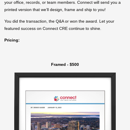
your office, records, or team members. Connect will send you a
printed version that we’ll design, frame and ship to you!
You did the transaction, the Q&A or won the award. Let your
featured success on Connect CRE continue to shine.
Pricing:
Framed - $500