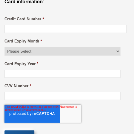
Card information:
Credit Card Number
*
Card Expiry Month
*
Card Expiry Year
*
CVV Number
*