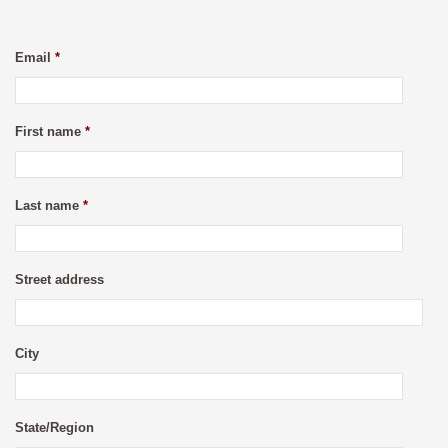
Email
*
First name
*
Last name
*
Street address
City
State/Region