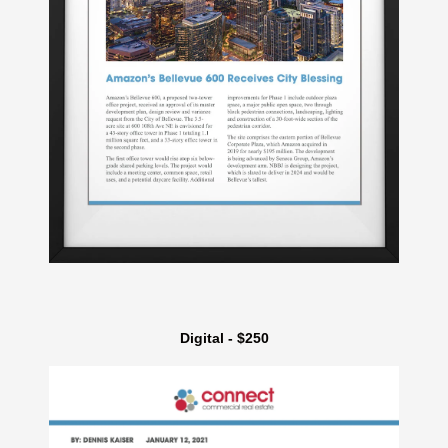
Digital - $250