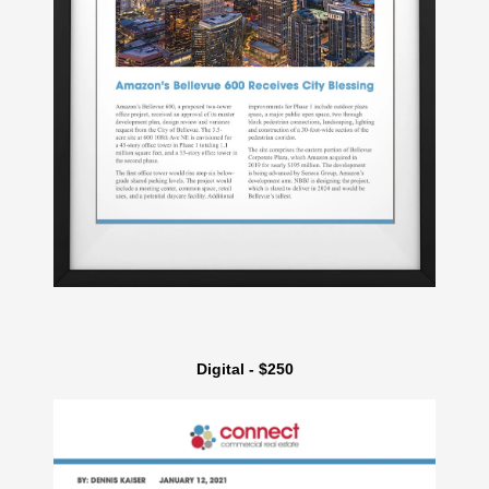
Digital - $250