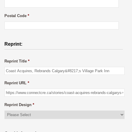
Postal Code
*
Reprint:
Reprint Title
*
Reprint URL
*
Reprint Design
*