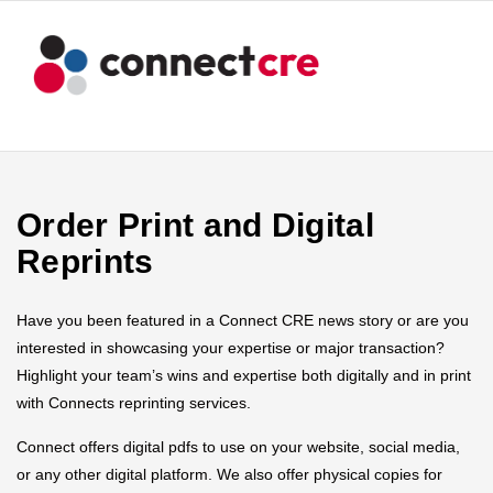
Order Print and Digital
Reprints
Have you been featured in a Connect CRE news story or are you
interested in showcasing your expertise or major transaction?
Highlight your team’s wins and expertise both digitally and in print
with Connects reprinting services.
Connect offers digital pdfs to use on your website, social media,
or any other digital platform. We also offer physical copies for