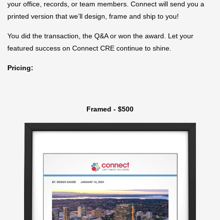
your office, records, or team members. Connect will send you a
printed version that we’ll design, frame and ship to you!
You did the transaction, the Q&A or won the award. Let your
featured success on Connect CRE continue to shine.
Pricing:
Framed - $500