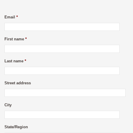
Email
*
First name
*
Last name
*
Street address
City
State/Region