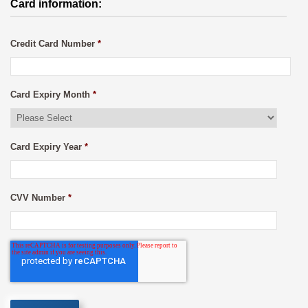
Card information:
Credit Card Number
*
Card Expiry Month
*
Card Expiry Year
*
CVV Number
*