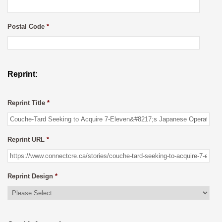
Postal Code
*
Reprint:
Reprint Title
*
Reprint URL
*
Reprint Design
*