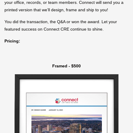
your office, records, or team members. Connect will send you a
printed version that we’ll design, frame and ship to you!
You did the transaction, the Q&A or won the award. Let your
featured success on Connect CRE continue to shine.
Pricing:
Framed - $500