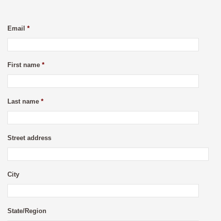
Email
*
First name
*
Last name
*
Street address
City
State/Region