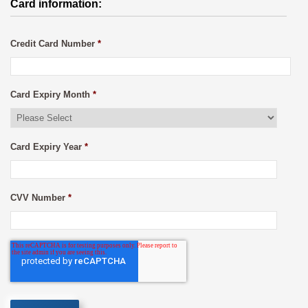
Card information:
Credit Card Number
*
Card Expiry Month
*
Card Expiry Year
*
CVV Number
*