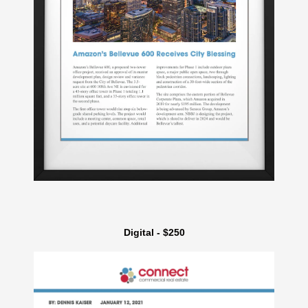
Digital - $250