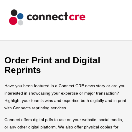
Order Print and Digital
Reprints
Have you been featured in a Connect CRE news story or are you
interested in showcasing your expertise or major transaction?
Highlight your team’s wins and expertise both digitally and in print
with Connects reprinting services.
Connect offers digital pdfs to use on your website, social media,
or any other digital platform. We also offer physical copies for