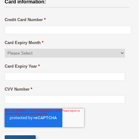
Card information:
Credit Card Number
*
Card Expiry Month
*
Card Expiry Year
*
CVV Number
*