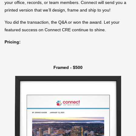
your office, records, or team members. Connect will send you a
printed version that we’ll design, frame and ship to you!
You did the transaction, the Q&A or won the award. Let your
featured success on Connect CRE continue to shine.
Pricing:
Framed - $500