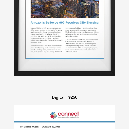
Digital - $250