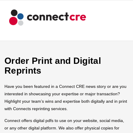
Order Print and Digital
Reprints
Have you been featured in a Connect CRE news story or are you
interested in showcasing your expertise or major transaction?
Highlight your team’s wins and expertise both digitally and in print
with Connects reprinting services.
Connect offers digital pdfs to use on your website, social media,
or any other digital platform. We also offer physical copies for