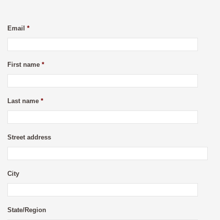
Email
*
First name
*
Last name
*
Street address
City
State/Region