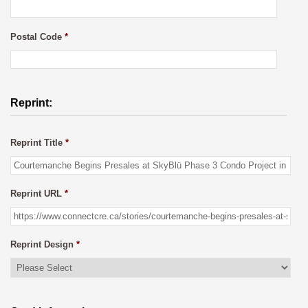
Postal Code
*
Reprint:
Reprint Title
*
Reprint URL
*
Reprint Design
*