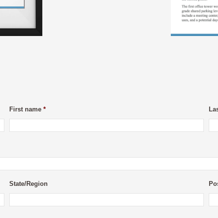
First name
*
La
State/Region
Po