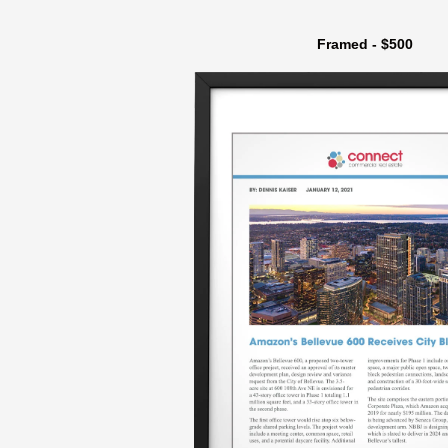
Framed - $500