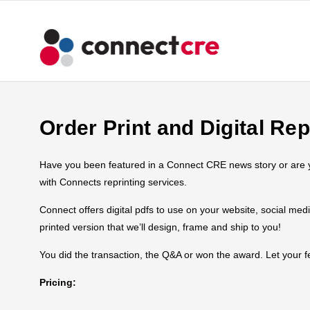
Order Print and Digital Rep
Have you been featured in a Connect CRE news story or are you
with Connects reprinting services.
Connect offers digital pdfs to use on your website, social med
printed version that we’ll design, frame and ship to you!
You did the transaction, the Q&A or won the award. Let your
Pricing: