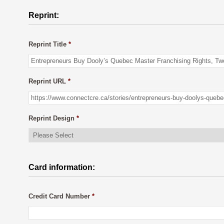
Reprint:
Reprint Title
*
Reprint URL
*
Reprint Design
*
Card information:
Credit Card Number
*