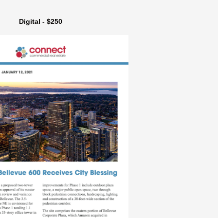
Digital - $250