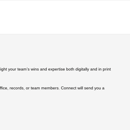
ht your team’s wins and expertise both digitally and in print
 office, records, or team members. Connect will send you a