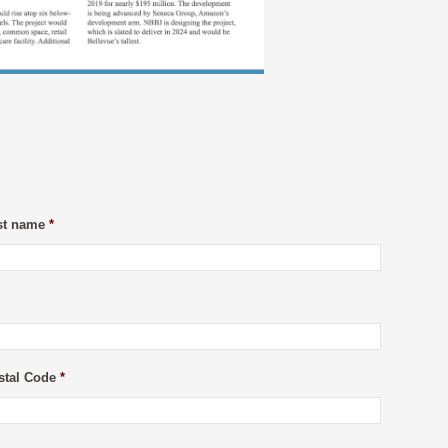
st name
*
stal Code
*