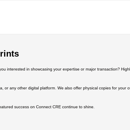
rints
 interested in showcasing your expertise or major transaction? Highlig
ia, or any other digital platform. We also offer physical copies for your
 featured success on Connect CRE continue to shine.