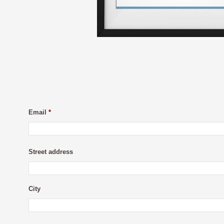
Email
*
Street address
City