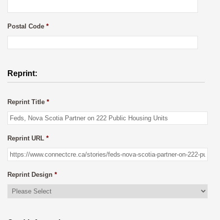
Postal Code
*
Reprint:
Reprint Title
*
Reprint URL
*
Reprint Design
*