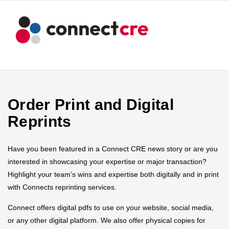
Order Print and Digital
Reprints
Have you been featured in a Connect CRE news story or are you
interested in showcasing your expertise or major transaction?
Highlight your team’s wins and expertise both digitally and in print
with Connects reprinting services.
Connect offers digital pdfs to use on your website, social media,
or any other digital platform. We also offer physical copies for