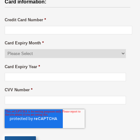
Card information:
Credit Card Number
*
Card Expiry Month
*
Card Expiry Year
*
CVV Number
*