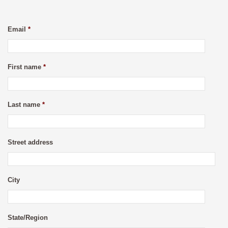
Email
*
First name
*
Last name
*
Street address
City
State/Region