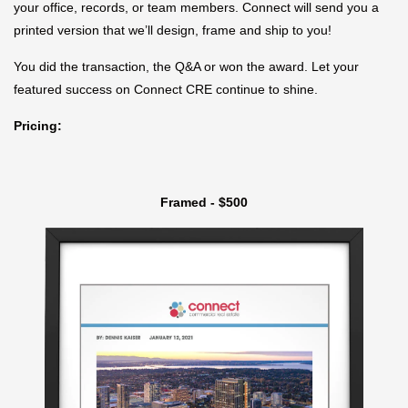
your office, records, or team members. Connect will send you a
printed version that we’ll design, frame and ship to you!
You did the transaction, the Q&A or won the award. Let your
featured success on Connect CRE continue to shine.
Pricing:
Framed - $500