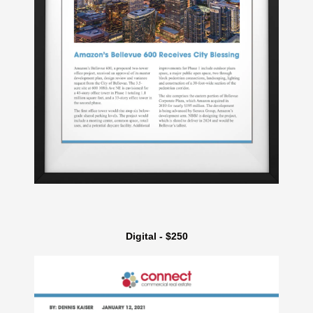
Digital - $250