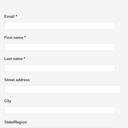
Email
*
First name
*
Last name
*
Street address
City
State/Region