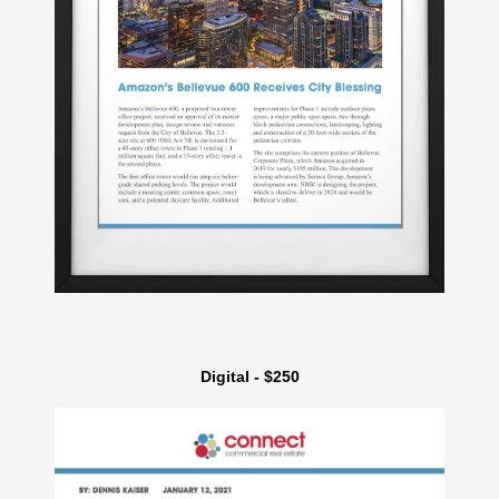
Digital - $250