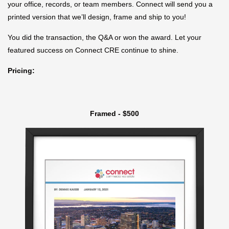
your office, records, or team members. Connect will send you a
printed version that we’ll design, frame and ship to you!
You did the transaction, the Q&A or won the award. Let your
featured success on Connect CRE continue to shine.
Pricing:
Framed - $500