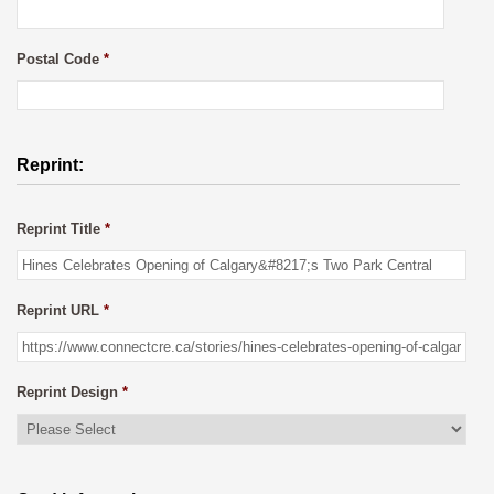
Postal Code
*
Reprint:
Reprint Title
*
Reprint URL
*
Reprint Design
*