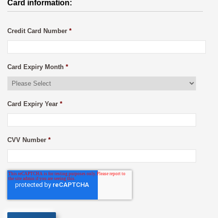
Card information:
Credit Card Number
*
Card Expiry Month
*
Card Expiry Year
*
CVV Number
*