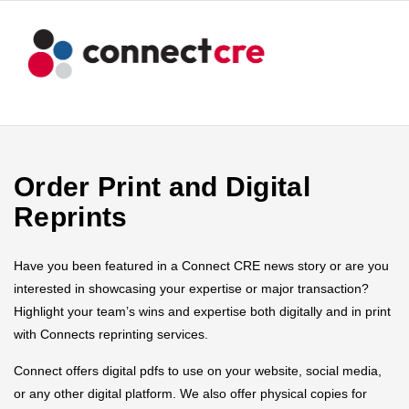
Order Print and Digital
Reprints
Have you been featured in a Connect CRE news story or are you
interested in showcasing your expertise or major transaction?
Highlight your team’s wins and expertise both digitally and in print
with Connects reprinting services.
Connect offers digital pdfs to use on your website, social media,
or any other digital platform. We also offer physical copies for