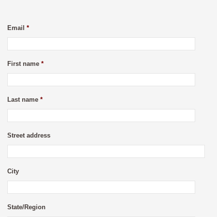
Email
*
First name
*
Last name
*
Street address
City
State/Region