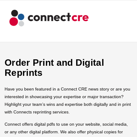
Order Print and Digital
Reprints
Have you been featured in a Connect CRE news story or are you
interested in showcasing your expertise or major transaction?
Highlight your team’s wins and expertise both digitally and in print
with Connects reprinting services.
Connect offers digital pdfs to use on your website, social media,
or any other digital platform. We also offer physical copies for