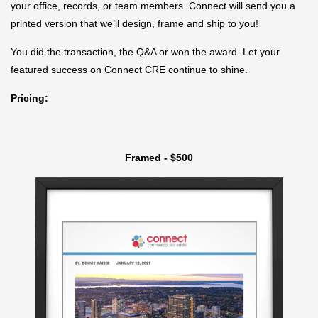
your office, records, or team members. Connect will send you a
printed version that we’ll design, frame and ship to you!
You did the transaction, the Q&A or won the award. Let your
featured success on Connect CRE continue to shine.
Pricing:
Framed - $500