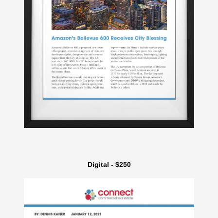
Digital - $250