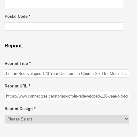
Postal Code
*
Reprint:
Reprint Title
*
Reprint URL
*
Reprint Design
*