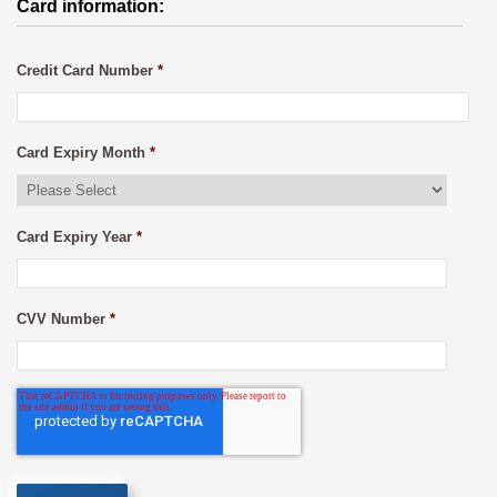
Card information:
Credit Card Number
*
Card Expiry Month
*
Card Expiry Year
*
CVV Number
*