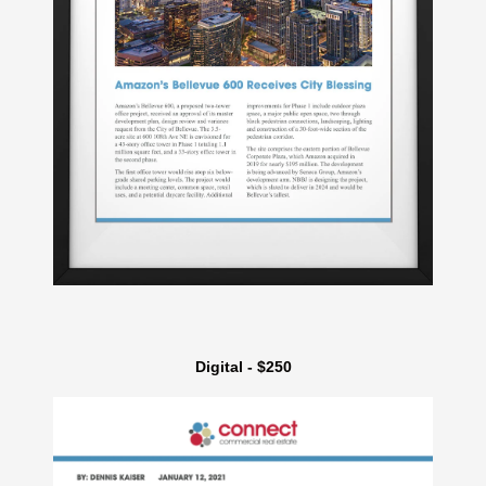
Digital - $250