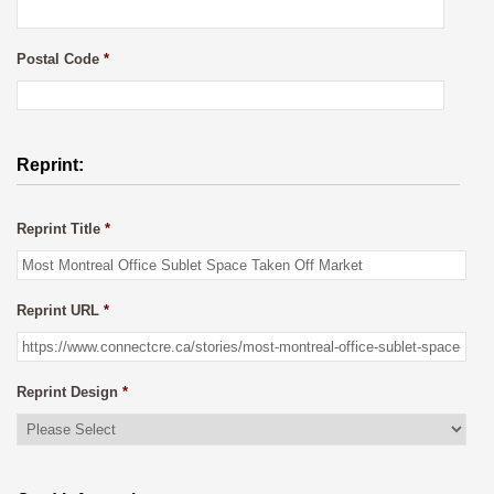
Postal Code
*
Reprint:
Reprint Title
*
Reprint URL
*
Reprint Design
*