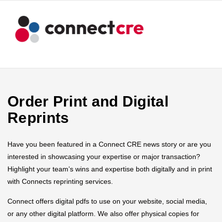
Order Print and Digital
Reprints
Have you been featured in a Connect CRE news story or are you
interested in showcasing your expertise or major transaction?
Highlight your team’s wins and expertise both digitally and in print
with Connects reprinting services.
Connect offers digital pdfs to use on your website, social media,
or any other digital platform. We also offer physical copies for