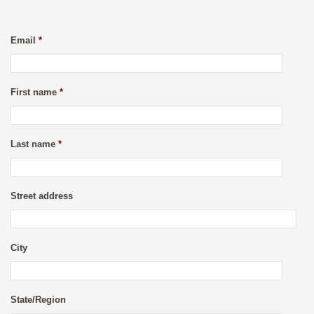
Email
*
First name
*
Last name
*
Street address
City
State/Region