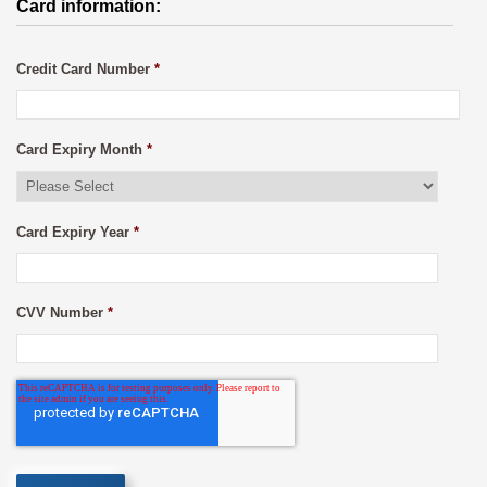
Card information:
Credit Card Number
*
Card Expiry Month
*
Card Expiry Year
*
CVV Number
*