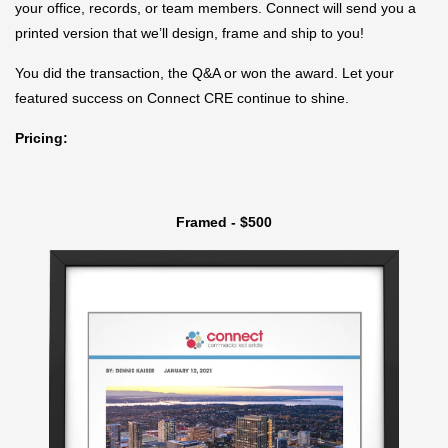
your office, records, or team members. Connect will send you a
printed version that we’ll design, frame and ship to you!
You did the transaction, the Q&A or won the award. Let your
featured success on Connect CRE continue to shine.
Pricing:
Framed - $500