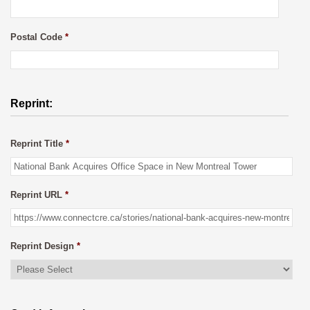
Postal Code
*
Reprint:
Reprint Title
*
Reprint URL
*
Reprint Design
*