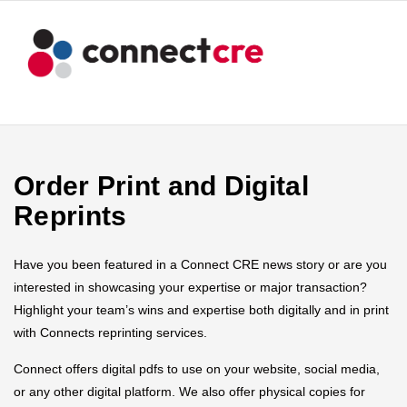
Order Print and Digital
Reprints
Have you been featured in a Connect CRE news story or are you
interested in showcasing your expertise or major transaction?
Highlight your team’s wins and expertise both digitally and in print
with Connects reprinting services.
Connect offers digital pdfs to use on your website, social media,
or any other digital platform. We also offer physical copies for