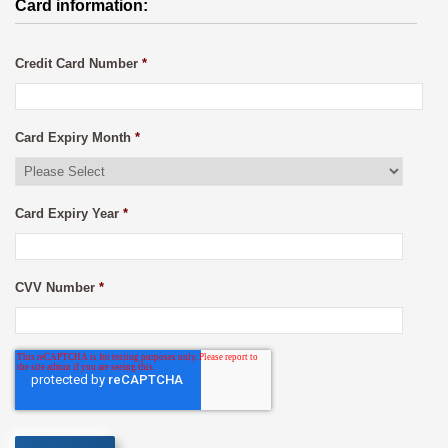
Card information:
Credit Card Number
*
Card Expiry Month
*
Card Expiry Year
*
CVV Number
*