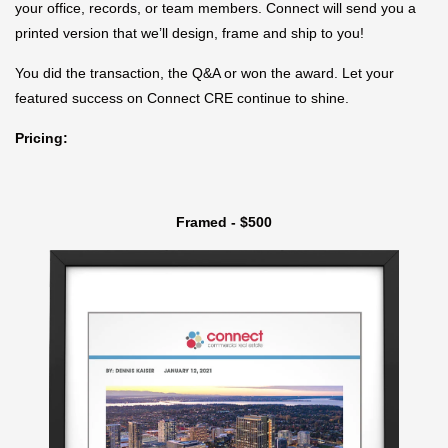
your office, records, or team members. Connect will send you a
printed version that we’ll design, frame and ship to you!
You did the transaction, the Q&A or won the award. Let your
featured success on Connect CRE continue to shine.
Pricing:
Framed - $500