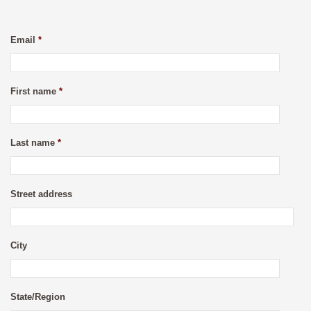
Email
*
First name
*
Last name
*
Street address
City
State/Region