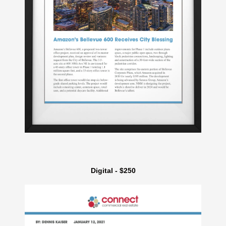
Digital - $250