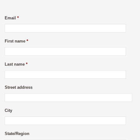
Email
*
First name
*
Last name
*
Street address
City
State/Region