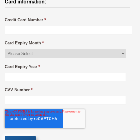
Card information:
Credit Card Number
*
Card Expiry Month
*
Card Expiry Year
*
CVV Number
*