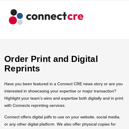
Order Print and Digital
Reprints
Have you been featured in a Connect CRE news story or are you
interested in showcasing your expertise or major transaction?
Highlight your team’s wins and expertise both digitally and in print
with Connects reprinting services.
Connect offers digital pdfs to use on your website, social media,
or any other digital platform. We also offer physical copies for