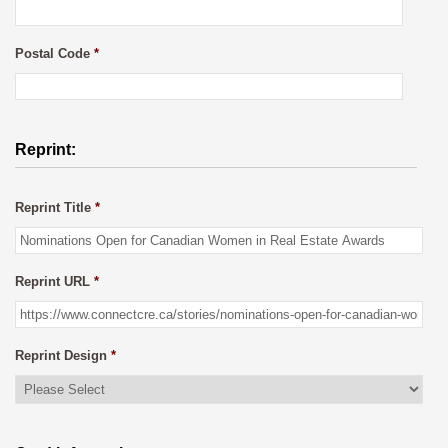
Postal Code
*
Reprint:
Reprint Title
*
Reprint URL
*
Reprint Design
*