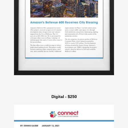
Digital - $250