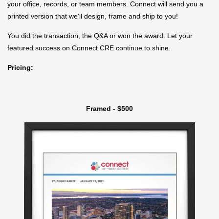
your office, records, or team members. Connect will send you a
printed version that we’ll design, frame and ship to you!
You did the transaction, the Q&A or won the award. Let your
featured success on Connect CRE continue to shine.
Pricing:
Framed - $500