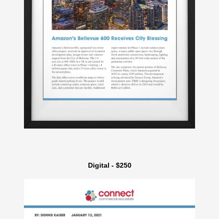
Digital - $250