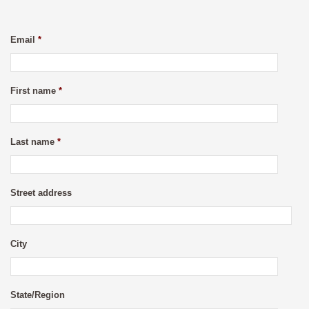
Email
*
First name
*
Last name
*
Street address
City
State/Region