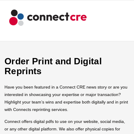
Order Print and Digital
Reprints
Have you been featured in a Connect CRE news story or are you
interested in showcasing your expertise or major transaction?
Highlight your team’s wins and expertise both digitally and in print
with Connects reprinting services.
Connect offers digital pdfs to use on your website, social media,
or any other digital platform. We also offer physical copies for