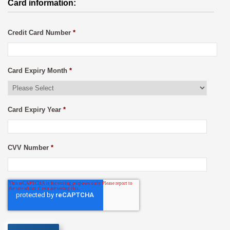
Card information:
Credit Card Number
*
Card Expiry Month
*
Card Expiry Year
*
CVV Number
*