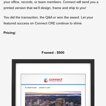
your office, records, or team members. Connect will send you a
printed version that we’ll design, frame and ship to you!
You did the transaction, the Q&A or won the award. Let your
featured success on Connect CRE continue to shine.
Pricing:
Framed - $500