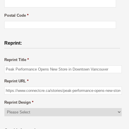
Postal Code
*
Reprint:
Reprint Title
*
Reprint URL
*
Reprint Design
*