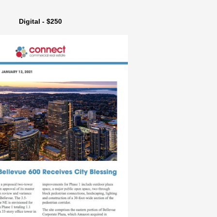
Digital - $250