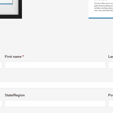
First name
*
La
State/Region
Po