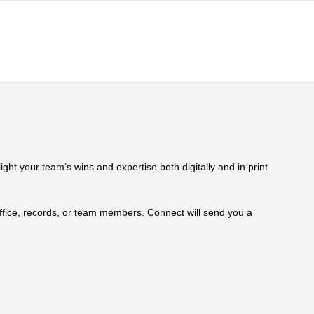
ht your team’s wins and expertise both digitally and in print
 office, records, or team members. Connect will send you a