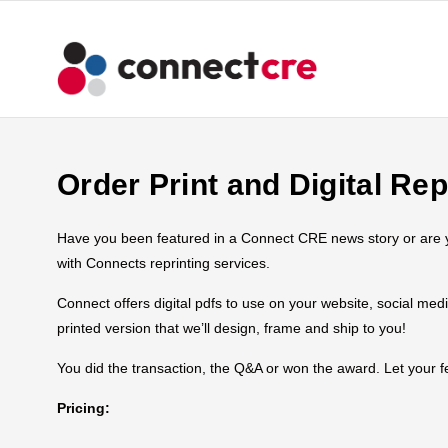
Order Print and Digital Rep
Have you been featured in a Connect CRE news story or are you
with Connects reprinting services.
Connect offers digital pdfs to use on your website, social med
printed version that we’ll design, frame and ship to you!
You did the transaction, the Q&A or won the award. Let your
Pricing: