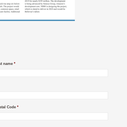
st name
*
stal Code
*