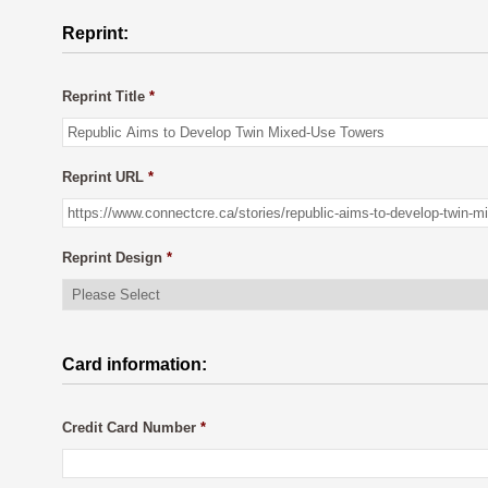
Reprint:
Reprint Title
*
Reprint URL
*
Reprint Design
*
Card information:
Credit Card Number
*