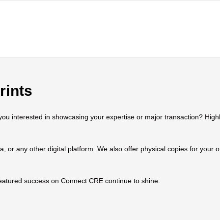
rints
 interested in showcasing your expertise or major transaction? Highlig
ia, or any other digital platform. We also offer physical copies for your
 featured success on Connect CRE continue to shine.