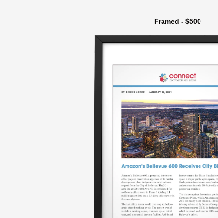
Framed - $500