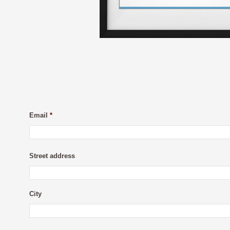
Email
*
Street address
City