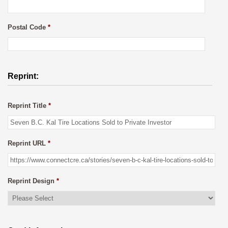
Postal Code
*
Reprint:
Reprint Title
*
Reprint URL
*
Reprint Design
*