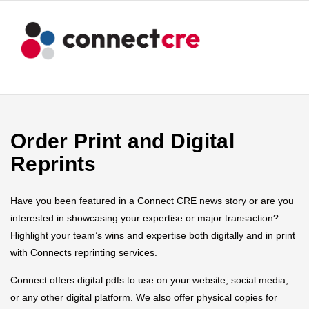
Order Print and Digital
Reprints
Have you been featured in a Connect CRE news story or are you
interested in showcasing your expertise or major transaction?
Highlight your team’s wins and expertise both digitally and in print
with Connects reprinting services.
Connect offers digital pdfs to use on your website, social media,
or any other digital platform. We also offer physical copies for