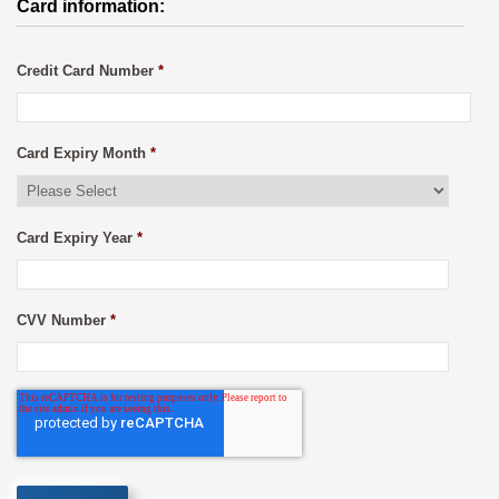
Card information:
Credit Card Number
*
Card Expiry Month
*
Card Expiry Year
*
CVV Number
*