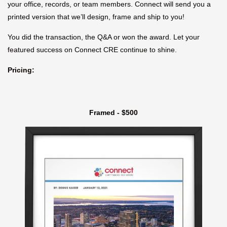
your office, records, or team members. Connect will send you a
printed version that we’ll design, frame and ship to you!
You did the transaction, the Q&A or won the award. Let your
featured success on Connect CRE continue to shine.
Pricing:
Framed - $500