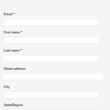
Email
*
First name
*
Last name
*
Street address
City
State/Region