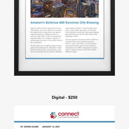
Digital - $250