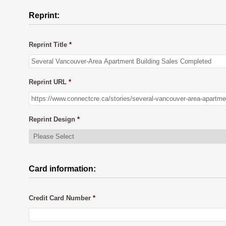
Reprint:
Reprint Title
*
Reprint URL
*
Reprint Design
*
Card information:
Credit Card Number
*