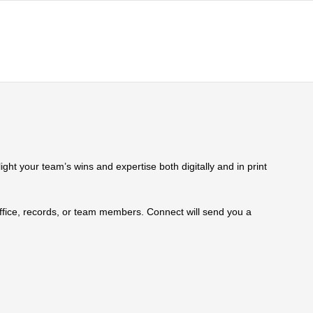
ht your team’s wins and expertise both digitally and in print
 office, records, or team members. Connect will send you a