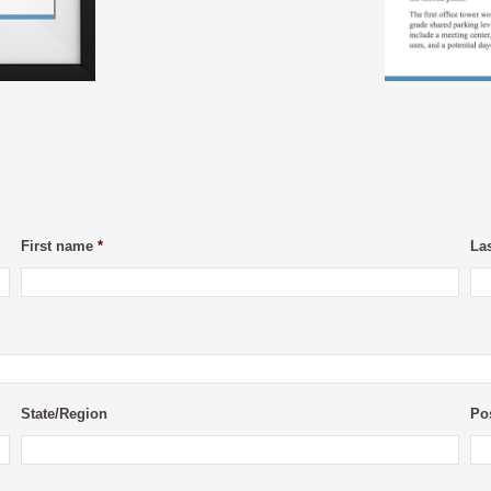
First name
*
La
State/Region
Po