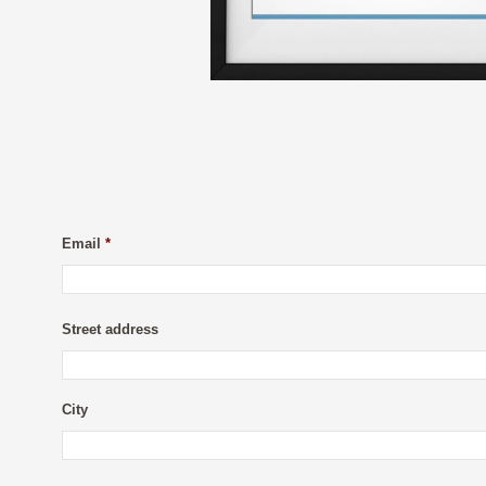
Email
*
Street address
City