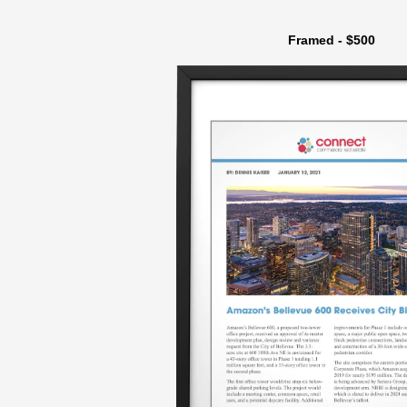
Framed - $500