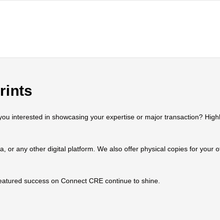
rints
 interested in showcasing your expertise or major transaction? Highlig
ia, or any other digital platform. We also offer physical copies for your
 featured success on Connect CRE continue to shine.