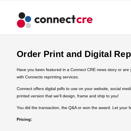
Order Print and Digital Rep
Have you been featured in a Connect CRE news story or are you
with Connects reprinting services.
Connect offers digital pdfs to use on your website, social med
printed version that we’ll design, frame and ship to you!
You did the transaction, the Q&A or won the award. Let your
Pricing: