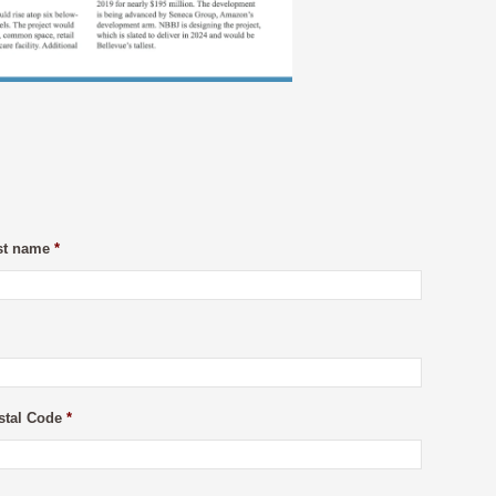
st name
*
stal Code
*