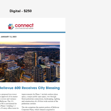
Digital - $250