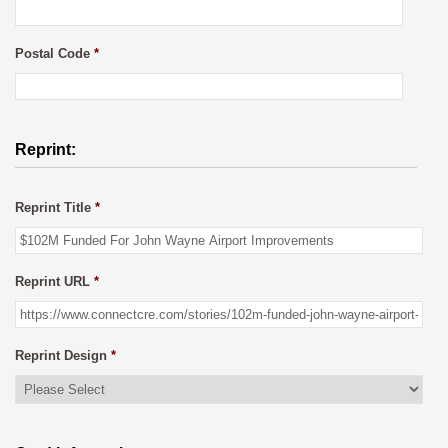
Postal Code
*
Reprint:
Reprint Title
*
Reprint URL
*
Reprint Design
*