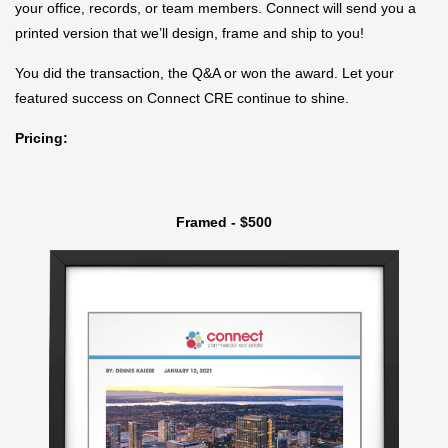
your office, records, or team members. Connect will send you a
printed version that we’ll design, frame and ship to you!
You did the transaction, the Q&A or won the award. Let your
featured success on Connect CRE continue to shine.
Pricing:
Framed - $500