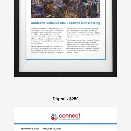
Digital - $250