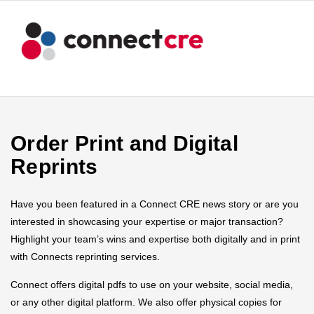
Order Print and Digital
Reprints
Have you been featured in a Connect CRE news story or are you
interested in showcasing your expertise or major transaction?
Highlight your team’s wins and expertise both digitally and in print
with Connects reprinting services.
Connect offers digital pdfs to use on your website, social media,
or any other digital platform. We also offer physical copies for