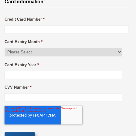
Card information:
Credit Card Number
*
Card Expiry Month
*
Card Expiry Year
*
CVV Number
*