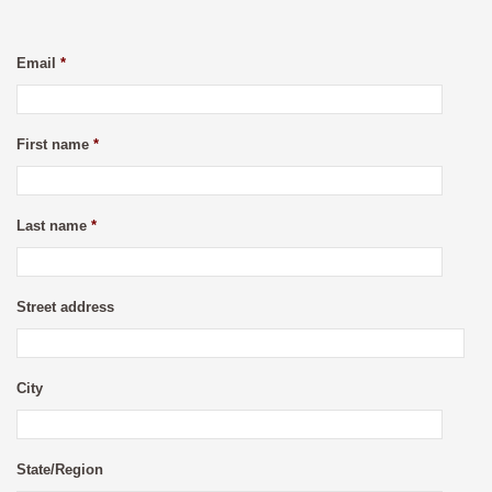
Email
*
First name
*
Last name
*
Street address
City
State/Region