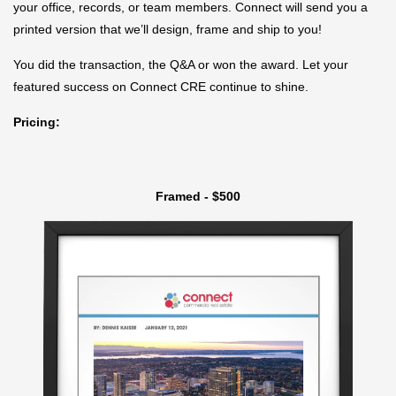
your office, records, or team members. Connect will send you a
printed version that we’ll design, frame and ship to you!
You did the transaction, the Q&A or won the award. Let your
featured success on Connect CRE continue to shine.
Pricing:
Framed - $500