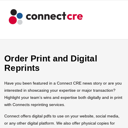
Order Print and Digital
Reprints
Have you been featured in a Connect CRE news story or are you
interested in showcasing your expertise or major transaction?
Highlight your team’s wins and expertise both digitally and in print
with Connects reprinting services.
Connect offers digital pdfs to use on your website, social media,
or any other digital platform. We also offer physical copies for