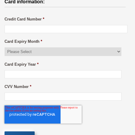
Card information:
Credit Card Number
*
Card Expiry Month
*
Card Expiry Year
*
CVV Number
*