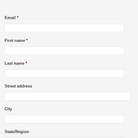
Email
*
First name
*
Last name
*
Street address
City
State/Region