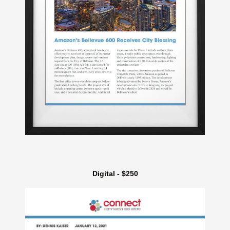
Digital - $250