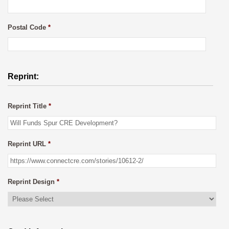
Postal Code
*
Reprint:
Reprint Title
*
Reprint URL
*
Reprint Design
*