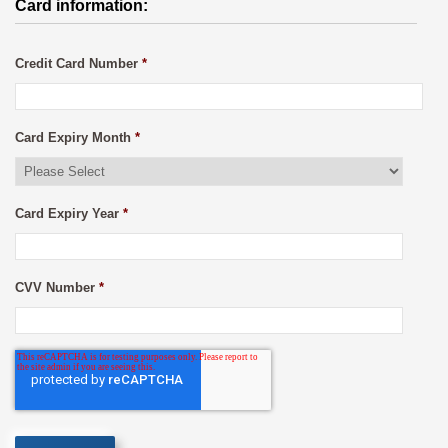
Card information:
Credit Card Number
*
Card Expiry Month
*
Card Expiry Year
*
CVV Number
*