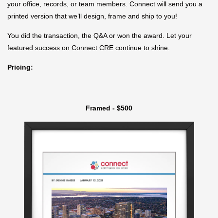
your office, records, or team members. Connect will send you a
printed version that we’ll design, frame and ship to you!
You did the transaction, the Q&A or won the award. Let your
featured success on Connect CRE continue to shine.
Pricing:
Framed - $500