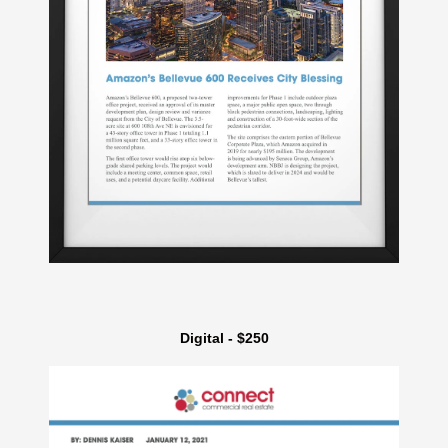
Digital - $250