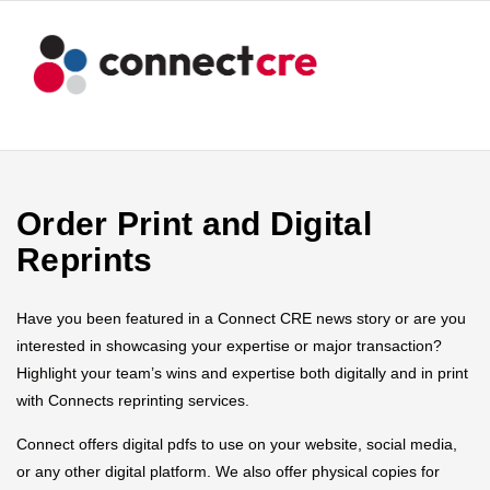
Order Print and Digital
Reprints
Have you been featured in a Connect CRE news story or are you
interested in showcasing your expertise or major transaction?
Highlight your team’s wins and expertise both digitally and in print
with Connects reprinting services.
Connect offers digital pdfs to use on your website, social media,
or any other digital platform. We also offer physical copies for