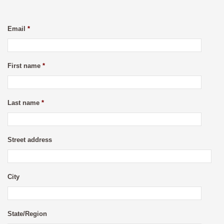
Email
*
First name
*
Last name
*
Street address
City
State/Region