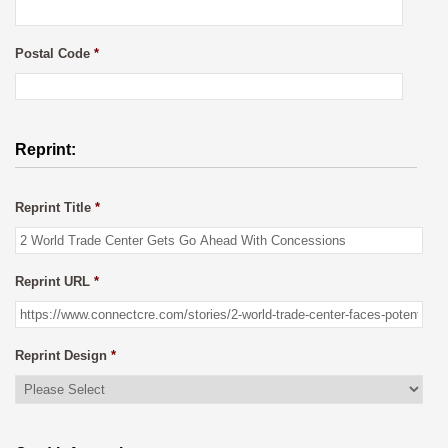
Postal Code
*
Reprint:
Reprint Title
*
Reprint URL
*
Reprint Design
*