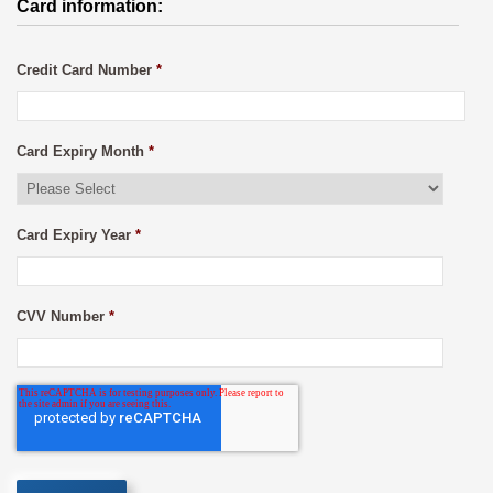
Card information:
Credit Card Number
*
Card Expiry Month
*
Card Expiry Year
*
CVV Number
*