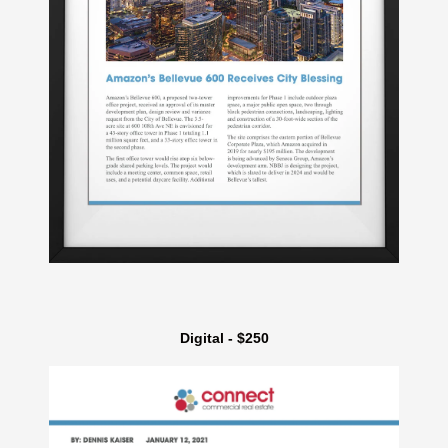
Digital - $250