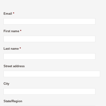
Email
*
First name
*
Last name
*
Street address
City
State/Region