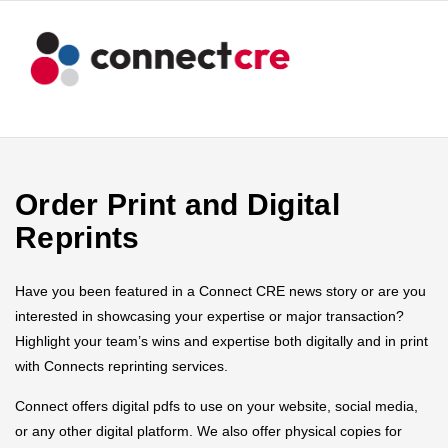
Order Print and Digital
Reprints
Have you been featured in a Connect CRE news story or are you
interested in showcasing your expertise or major transaction?
Highlight your team’s wins and expertise both digitally and in print
with Connects reprinting services.
Connect offers digital pdfs to use on your website, social media,
or any other digital platform. We also offer physical copies for