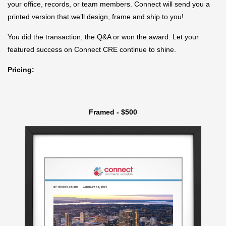
your office, records, or team members. Connect will send you a
printed version that we’ll design, frame and ship to you!
You did the transaction, the Q&A or won the award. Let your
featured success on Connect CRE continue to shine.
Pricing:
Framed - $500