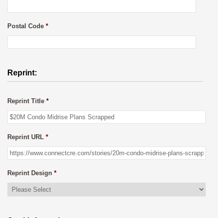
Postal Code
*
Reprint:
Reprint Title
*
Reprint URL
*
Reprint Design
*