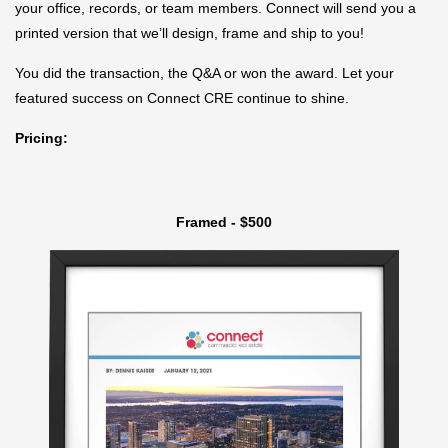
your office, records, or team members. Connect will send you a
printed version that we’ll design, frame and ship to you!
You did the transaction, the Q&A or won the award. Let your
featured success on Connect CRE continue to shine.
Pricing:
Framed - $500