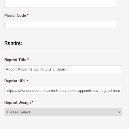
Postal Code
*
Reprint:
Reprint Title
*
Reprint URL
*
Reprint Design
*