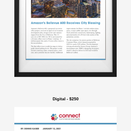
Digital - $250