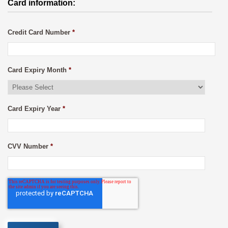
Card information:
Credit Card Number
*
Card Expiry Month
*
Card Expiry Year
*
CVV Number
*