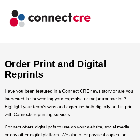
Order Print and Digital
Reprints
Have you been featured in a Connect CRE news story or are you
interested in showcasing your expertise or major transaction?
Highlight your team’s wins and expertise both digitally and in print
with Connects reprinting services.
Connect offers digital pdfs to use on your website, social media,
or any other digital platform. We also offer physical copies for