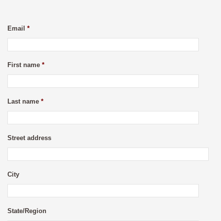
Email
*
First name
*
Last name
*
Street address
City
State/Region