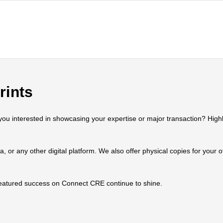
rints
 interested in showcasing your expertise or major transaction? Highlig
ia, or any other digital platform. We also offer physical copies for your
 featured success on Connect CRE continue to shine.