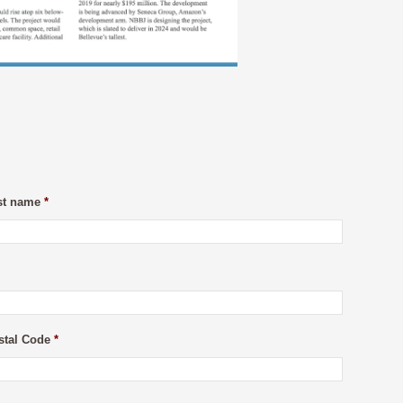
st name
*
stal Code
*