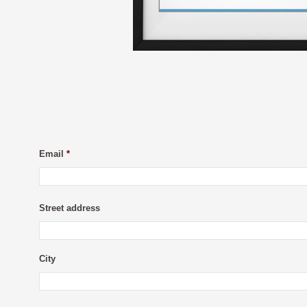
Email
*
Street address
City