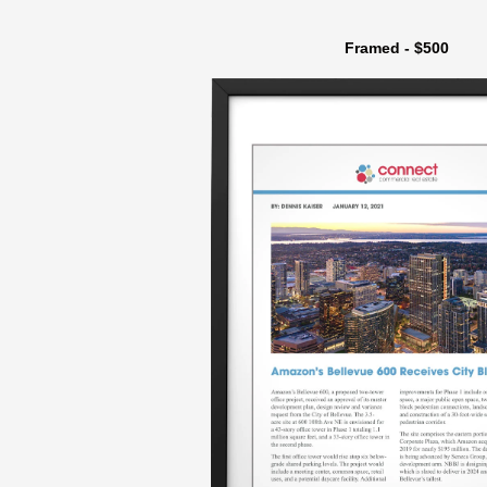
Framed - $500