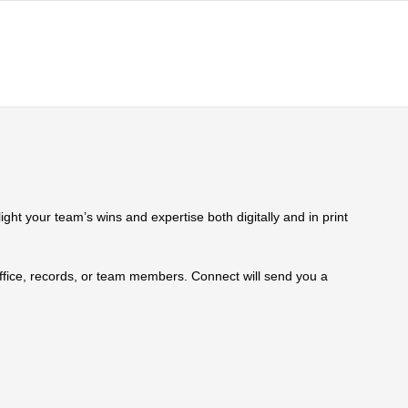
ht your team’s wins and expertise both digitally and in print
 office, records, or team members. Connect will send you a