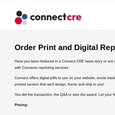
Order Print and Digital Rep
Have you been featured in a Connect CRE news story or are you
with Connects reprinting services.
Connect offers digital pdfs to use on your website, social med
printed version that we’ll design, frame and ship to you!
You did the transaction, the Q&A or won the award. Let your
Pricing: