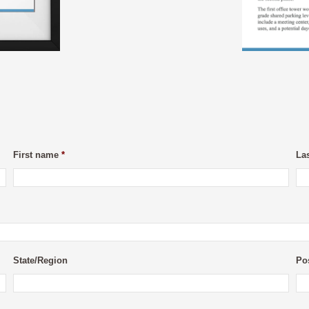
First name
*
La
State/Region
Po