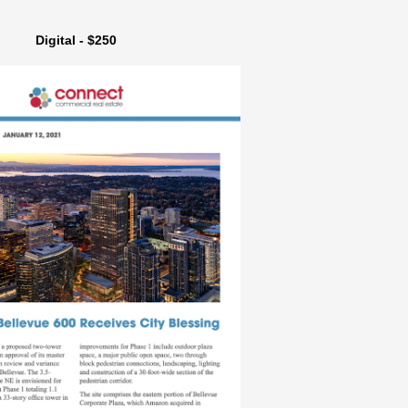
Digital - $250