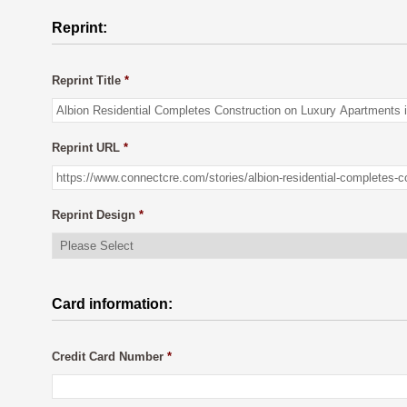
Reprint:
Reprint Title
*
Reprint URL
*
Reprint Design
*
Card information:
Credit Card Number
*