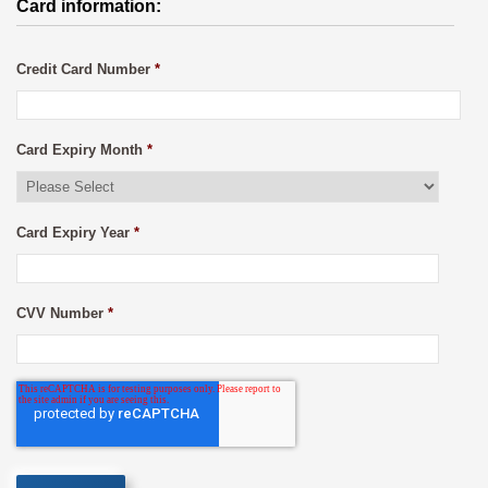
Card information:
Credit Card Number
*
Card Expiry Month
*
Card Expiry Year
*
CVV Number
*