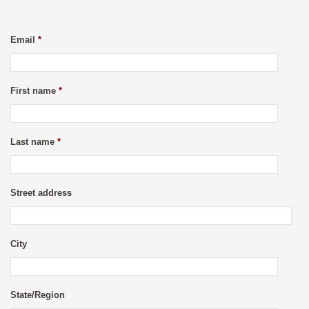
Email
*
First name
*
Last name
*
Street address
City
State/Region