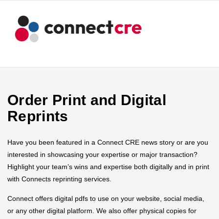
Order Print and Digital
Reprints
Have you been featured in a Connect CRE news story or are you
interested in showcasing your expertise or major transaction?
Highlight your team’s wins and expertise both digitally and in print
with Connects reprinting services.
Connect offers digital pdfs to use on your website, social media,
or any other digital platform. We also offer physical copies for