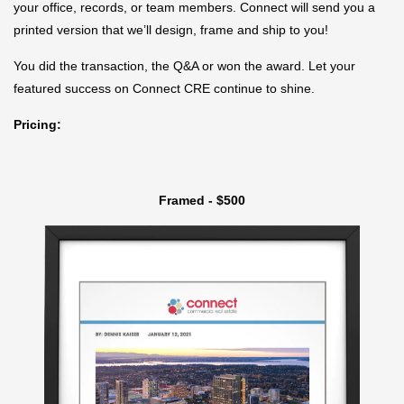
your office, records, or team members. Connect will send you a
printed version that we’ll design, frame and ship to you!
You did the transaction, the Q&A or won the award. Let your
featured success on Connect CRE continue to shine.
Pricing:
Framed - $500