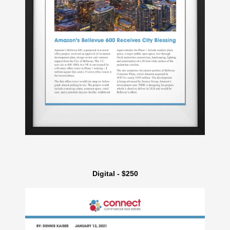
Digital - $250