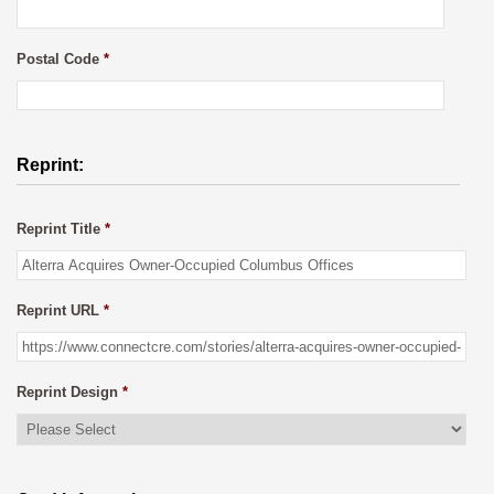
Postal Code
*
Reprint:
Reprint Title
*
Reprint URL
*
Reprint Design
*