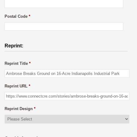
Postal Code
*
Reprint:
Reprint Title
*
Reprint URL
*
Reprint Design
*