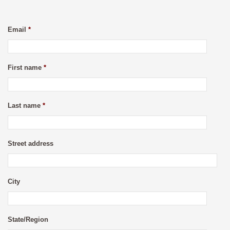
Email
*
First name
*
Last name
*
Street address
City
State/Region