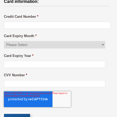
Card information:
Credit Card Number
*
Card Expiry Month
*
Card Expiry Year
*
CVV Number
*