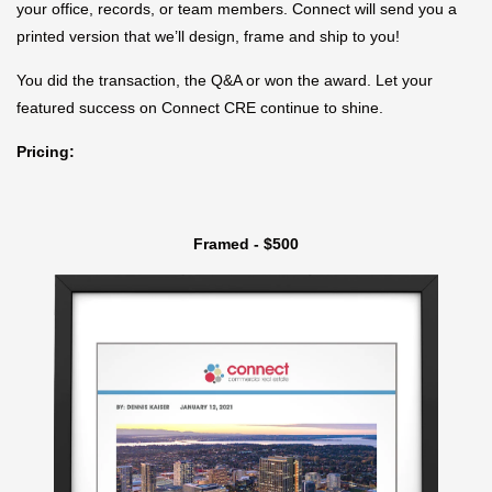
your office, records, or team members. Connect will send you a
printed version that we’ll design, frame and ship to you!
You did the transaction, the Q&A or won the award. Let your
featured success on Connect CRE continue to shine.
Pricing:
Framed - $500