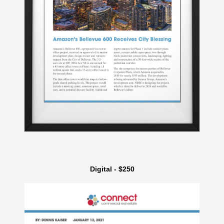
Digital - $250