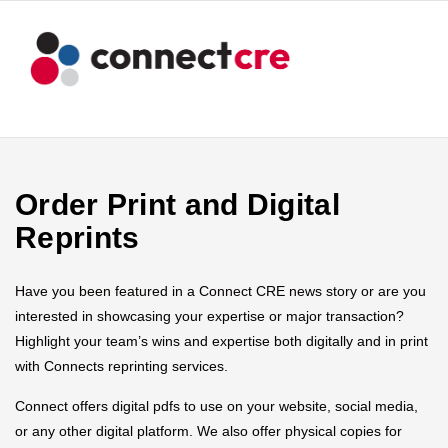
Order Print and Digital
Reprints
Have you been featured in a Connect CRE news story or are you
interested in showcasing your expertise or major transaction?
Highlight your team’s wins and expertise both digitally and in print
with Connects reprinting services.
Connect offers digital pdfs to use on your website, social media,
or any other digital platform. We also offer physical copies for