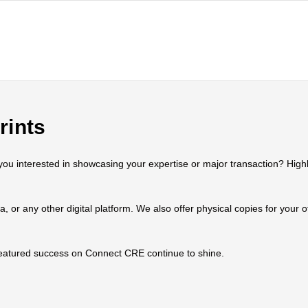
rints
 interested in showcasing your expertise or major transaction? Highlig
ia, or any other digital platform. We also offer physical copies for your
 featured success on Connect CRE continue to shine.