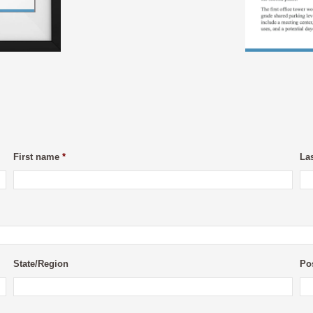
First name
*
La
State/Region
Po