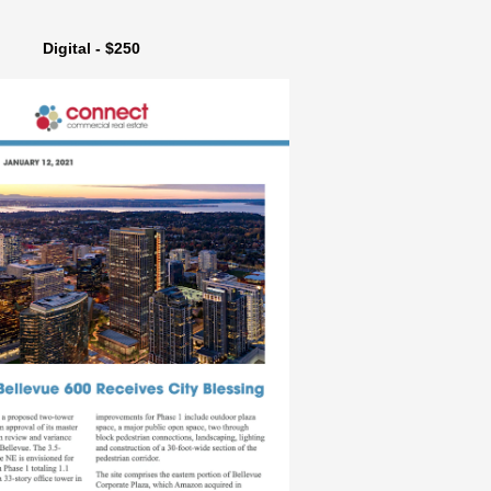
Digital - $250