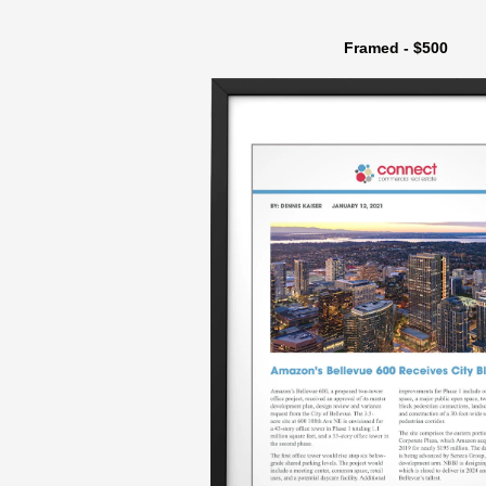
Framed - $500