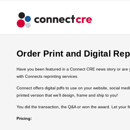
Order Print and Digital Rep
Have you been featured in a Connect CRE news story or are you
with Connects reprinting services.
Connect offers digital pdfs to use on your website, social med
printed version that we’ll design, frame and ship to you!
You did the transaction, the Q&A or won the award. Let your
Pricing: