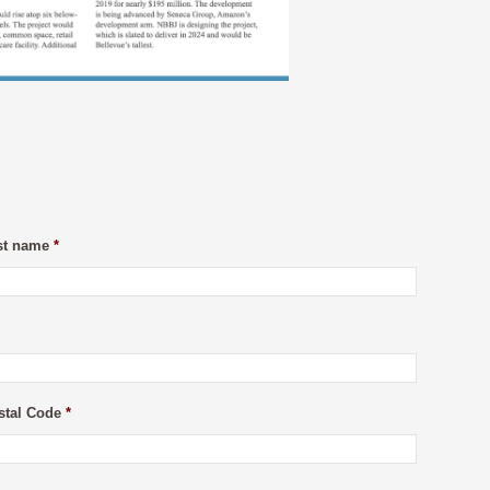
st name
*
stal Code
*