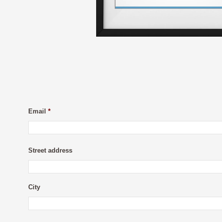
Email
*
Street address
City