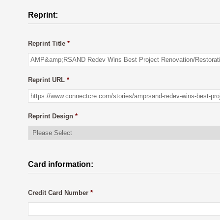
Reprint:
Reprint Title
*
Reprint URL
*
Reprint Design
*
Card information:
Credit Card Number
*