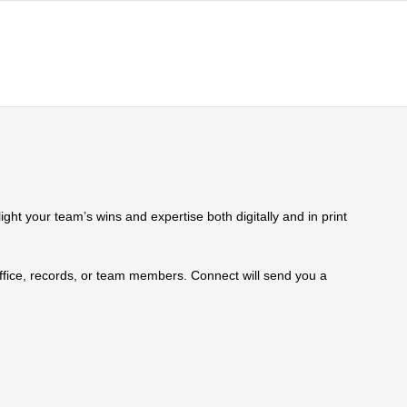
ht your team’s wins and expertise both digitally and in print
 office, records, or team members. Connect will send you a