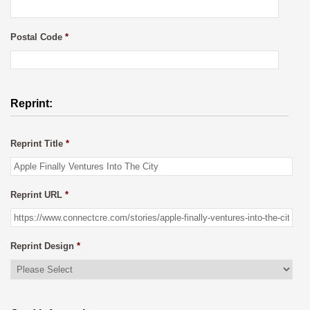
Postal Code
*
Reprint:
Reprint Title
*
Reprint URL
*
Reprint Design
*