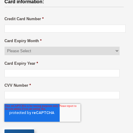
Card information:
Credit Card Number
*
Card Expiry Month
*
Card Expiry Year
*
CVV Number
*