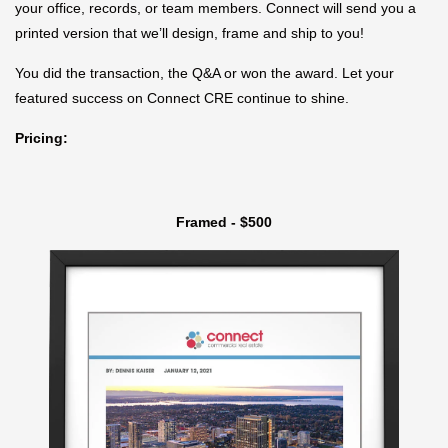
your office, records, or team members. Connect will send you a
printed version that we’ll design, frame and ship to you!
You did the transaction, the Q&A or won the award. Let your
featured success on Connect CRE continue to shine.
Pricing:
Framed - $500