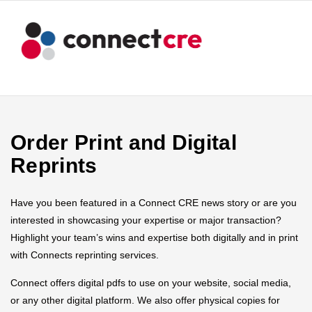
Order Print and Digital
Reprints
Have you been featured in a Connect CRE news story or are you
interested in showcasing your expertise or major transaction?
Highlight your team’s wins and expertise both digitally and in print
with Connects reprinting services.
Connect offers digital pdfs to use on your website, social media,
or any other digital platform. We also offer physical copies for