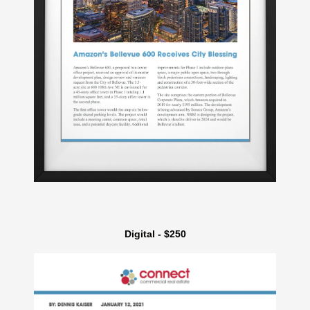
Digital - $250