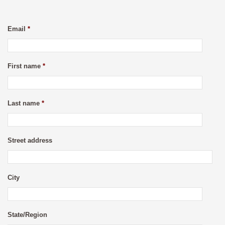
Email
*
First name
*
Last name
*
Street address
City
State/Region