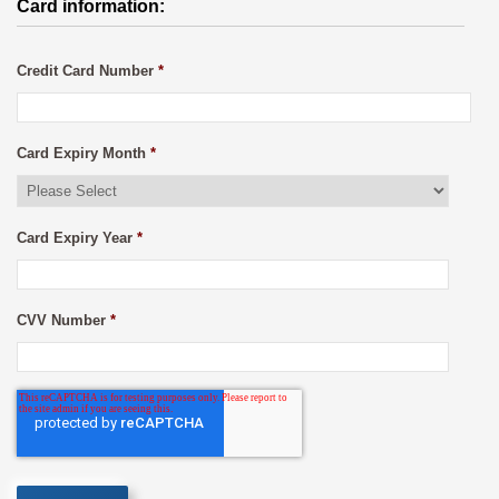
Card information:
Credit Card Number
*
Card Expiry Month
*
Card Expiry Year
*
CVV Number
*