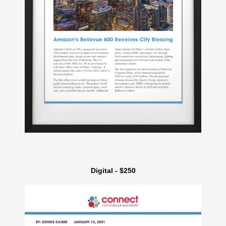
Digital - $250