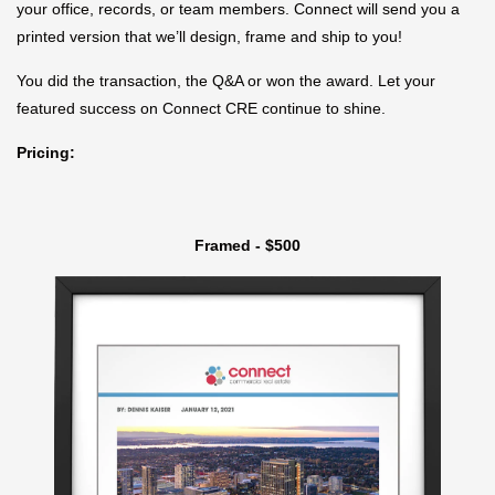
your office, records, or team members. Connect will send you a
printed version that we’ll design, frame and ship to you!
You did the transaction, the Q&A or won the award. Let your
featured success on Connect CRE continue to shine.
Pricing:
Framed - $500