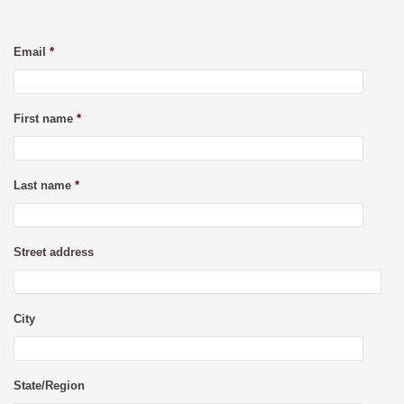
Email
*
First name
*
Last name
*
Street address
City
State/Region