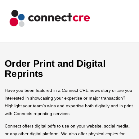
Order Print and Digital
Reprints
Have you been featured in a Connect CRE news story or are you
interested in showcasing your expertise or major transaction?
Highlight your team’s wins and expertise both digitally and in print
with Connects reprinting services.
Connect offers digital pdfs to use on your website, social media,
or any other digital platform. We also offer physical copies for