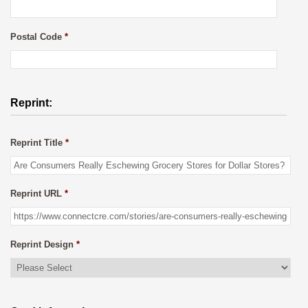
Postal Code
*
Reprint:
Reprint Title
*
Reprint URL
*
Reprint Design
*