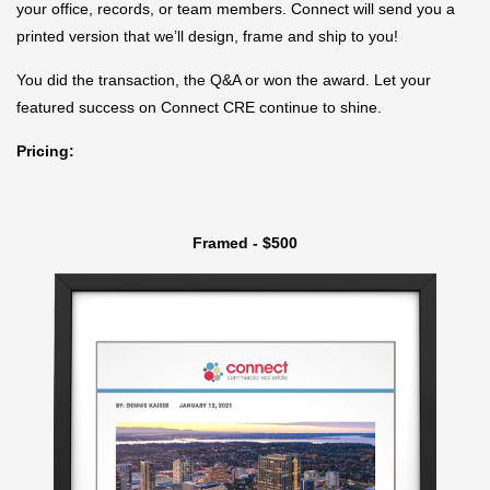
your office, records, or team members. Connect will send you a
printed version that we’ll design, frame and ship to you!
You did the transaction, the Q&A or won the award. Let your
featured success on Connect CRE continue to shine.
Pricing:
Framed - $500