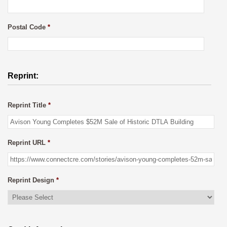
Postal Code
*
Reprint:
Reprint Title
*
Reprint URL
*
Reprint Design
*