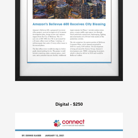
Digital - $250