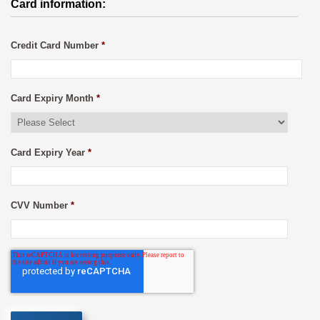
Card information:
Credit Card Number
*
Card Expiry Month
*
Card Expiry Year
*
CVV Number
*