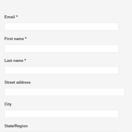
Email
*
First name
*
Last name
*
Street address
City
State/Region