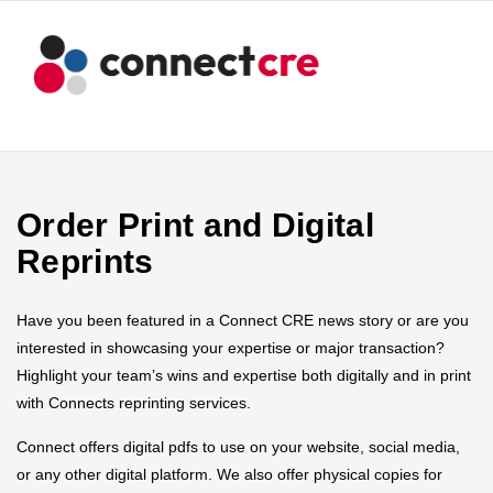
Order Print and Digital
Reprints
Have you been featured in a Connect CRE news story or are you
interested in showcasing your expertise or major transaction?
Highlight your team’s wins and expertise both digitally and in print
with Connects reprinting services.
Connect offers digital pdfs to use on your website, social media,
or any other digital platform. We also offer physical copies for