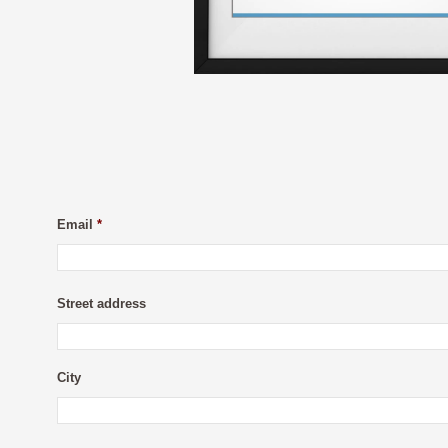
Email
*
Street address
City