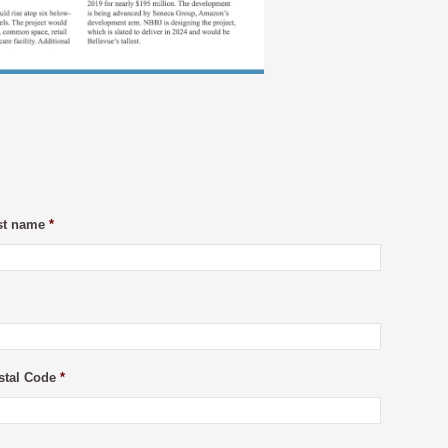
st name
*
stal Code
*