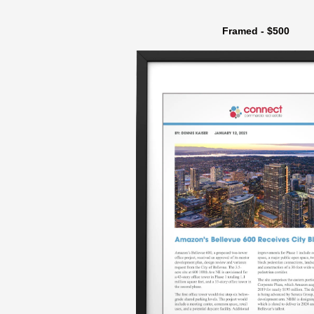
Framed - $500