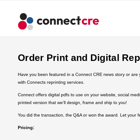
Order Print and Digital Rep
Have you been featured in a Connect CRE news story or are you
with Connects reprinting services.
Connect offers digital pdfs to use on your website, social med
printed version that we’ll design, frame and ship to you!
You did the transaction, the Q&A or won the award. Let your
Pricing: