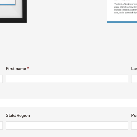
First name
*
La
State/Region
Po