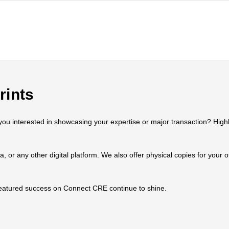
rints
 interested in showcasing your expertise or major transaction? Highlig
ia, or any other digital platform. We also offer physical copies for your
 featured success on Connect CRE continue to shine.