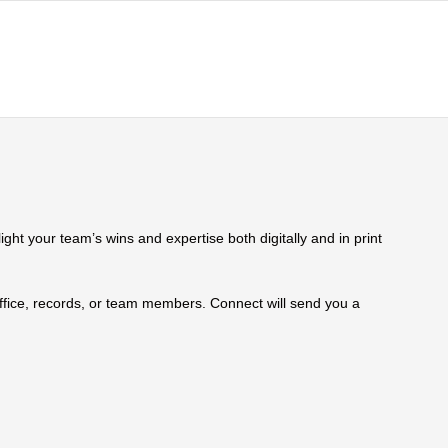
ht your team’s wins and expertise both digitally and in print
 office, records, or team members. Connect will send you a