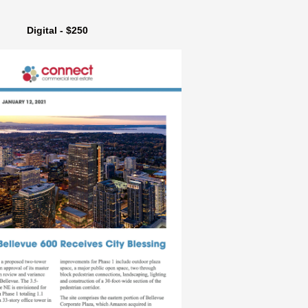
Digital - $250