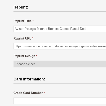
Reprint:
Reprint Title
*
Reprint URL
*
Reprint Design
*
Card information:
Credit Card Number
*