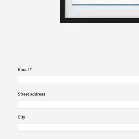
Email
*
Street address
City