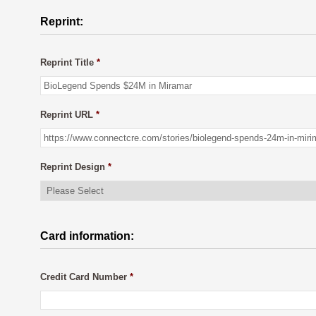
Reprint:
Reprint Title
*
Reprint URL
*
Reprint Design
*
Card information:
Credit Card Number
*