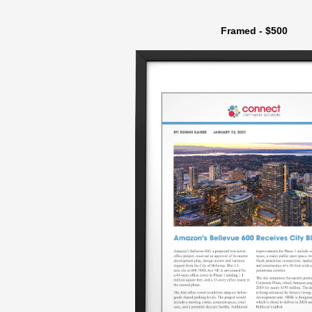
Framed - $500