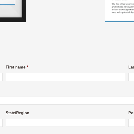
First name
*
La
State/Region
Po