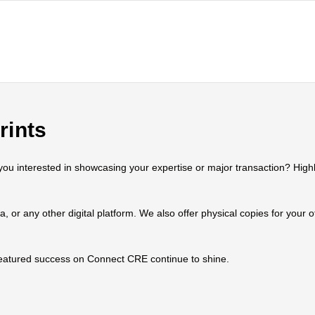
rints
 interested in showcasing your expertise or major transaction? Highlig
ia, or any other digital platform. We also offer physical copies for your
 featured success on Connect CRE continue to shine.