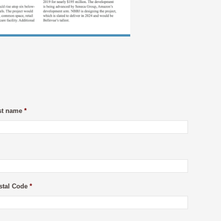
st name
*
stal Code
*