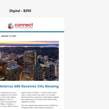
Digital - $250