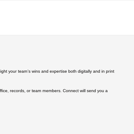
ht your team’s wins and expertise both digitally and in print
 office, records, or team members. Connect will send you a