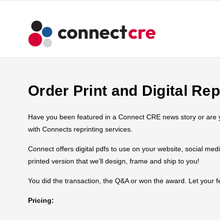
Order Print and Digital Rep
Have you been featured in a Connect CRE news story or are you
with Connects reprinting services.
Connect offers digital pdfs to use on your website, social med
printed version that we’ll design, frame and ship to you!
You did the transaction, the Q&A or won the award. Let your
Pricing: