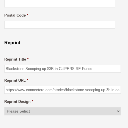
Postal Code
*
Reprint:
Reprint Title
*
Reprint URL
*
Reprint Design
*