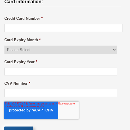
Card information:
Credit Card Number
*
Card Expiry Month
*
Card Expiry Year
*
CVV Number
*