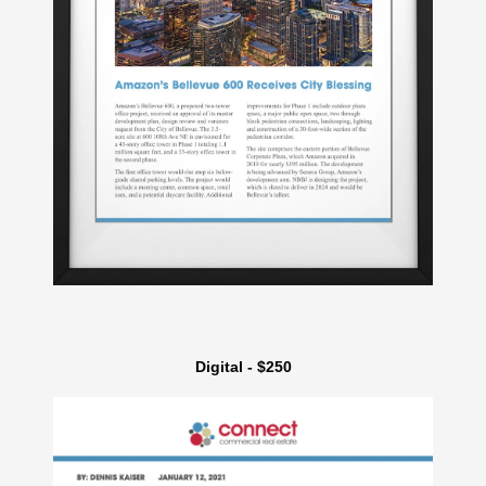
Digital - $250