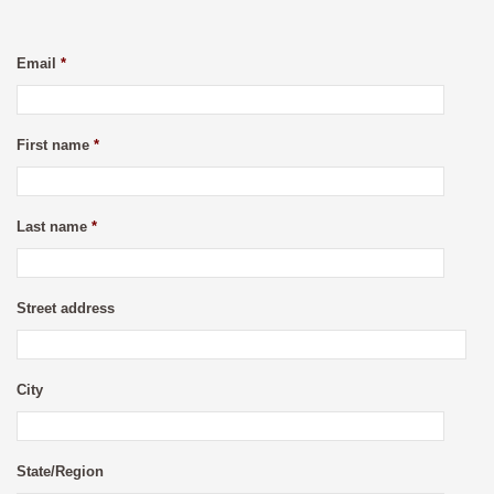
Email
*
First name
*
Last name
*
Street address
City
State/Region