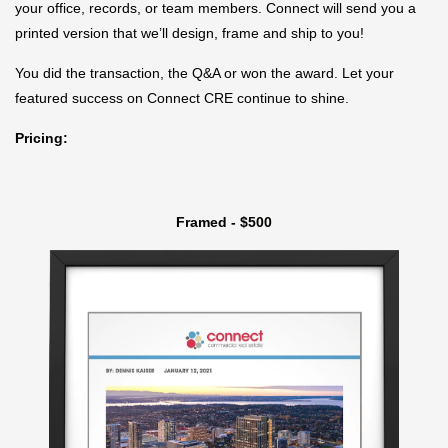
your office, records, or team members. Connect will send you a
printed version that we’ll design, frame and ship to you!
You did the transaction, the Q&A or won the award. Let your
featured success on Connect CRE continue to shine.
Pricing:
Framed - $500