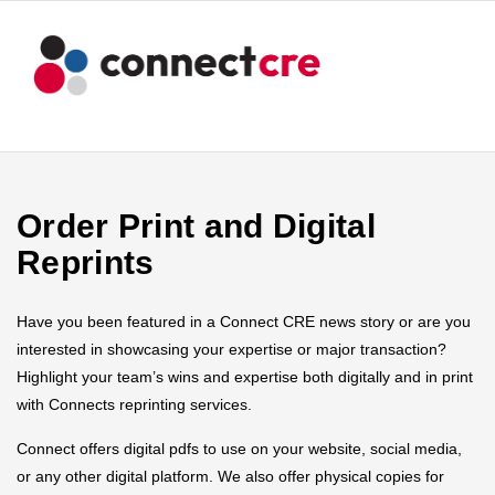
Order Print and Digital
Reprints
Have you been featured in a Connect CRE news story or are you
interested in showcasing your expertise or major transaction?
Highlight your team’s wins and expertise both digitally and in print
with Connects reprinting services.
Connect offers digital pdfs to use on your website, social media,
or any other digital platform. We also offer physical copies for