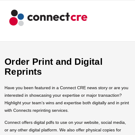
Order Print and Digital
Reprints
Have you been featured in a Connect CRE news story or are you
interested in showcasing your expertise or major transaction?
Highlight your team’s wins and expertise both digitally and in print
with Connects reprinting services.
Connect offers digital pdfs to use on your website, social media,
or any other digital platform. We also offer physical copies for