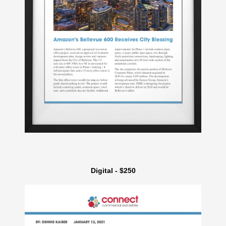
Digital - $250