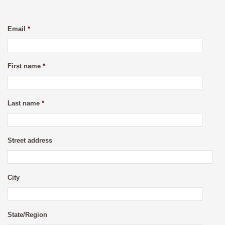
Email
*
First name
*
Last name
*
Street address
City
State/Region