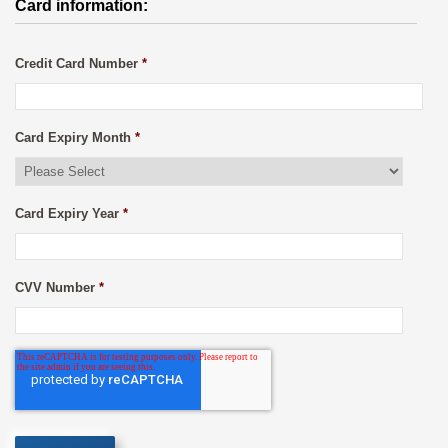
Card information:
Credit Card Number
*
Card Expiry Month
*
Card Expiry Year
*
CVV Number
*