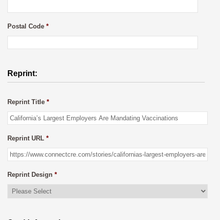
Postal Code
*
Reprint:
Reprint Title
*
Reprint URL
*
Reprint Design
*