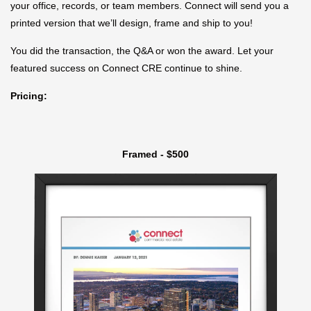
your office, records, or team members. Connect will send you a
printed version that we’ll design, frame and ship to you!
You did the transaction, the Q&A or won the award. Let your
featured success on Connect CRE continue to shine.
Pricing:
Framed - $500