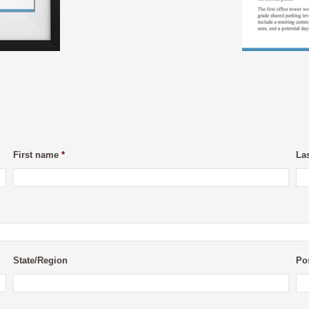
First name
*
La
State/Region
Po