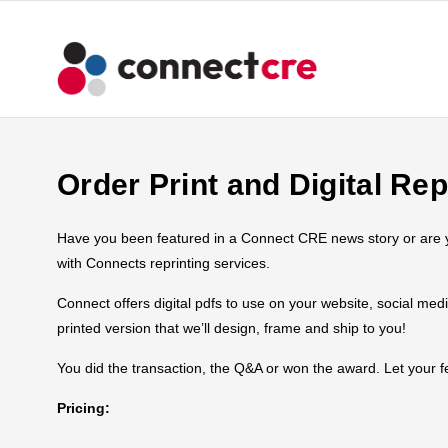
Order Print and Digital Rep
Have you been featured in a Connect CRE news story or are you
with Connects reprinting services.
Connect offers digital pdfs to use on your website, social med
printed version that we’ll design, frame and ship to you!
You did the transaction, the Q&A or won the award. Let your
Pricing: