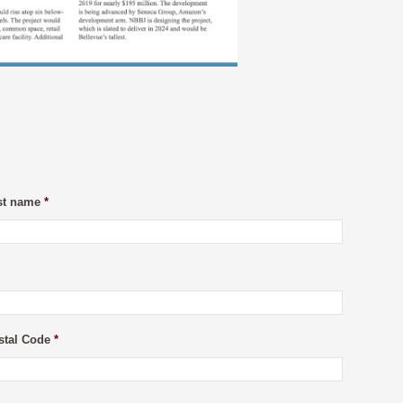
st name
*
stal Code
*