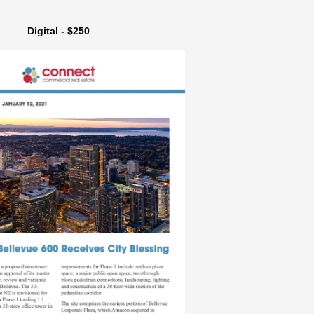
Digital - $250