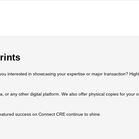
rints
 interested in showcasing your expertise or major transaction? Highlig
ia, or any other digital platform. We also offer physical copies for your
 featured success on Connect CRE continue to shine.