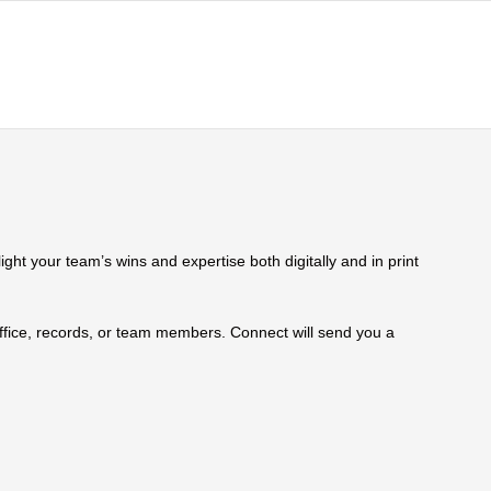
ht your team’s wins and expertise both digitally and in print
 office, records, or team members. Connect will send you a