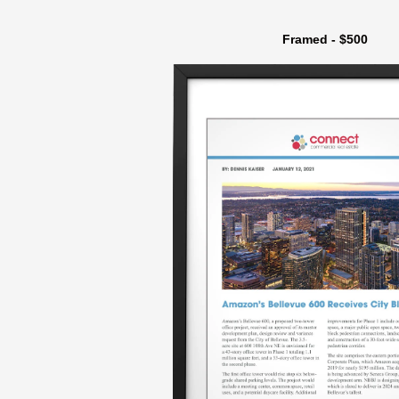
Framed - $500