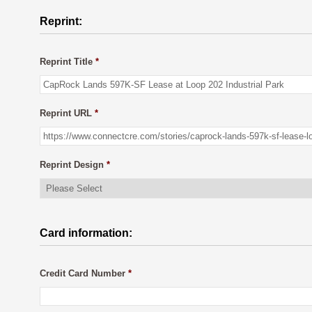
Reprint:
Reprint Title
*
Reprint URL
*
Reprint Design
*
Card information:
Credit Card Number
*