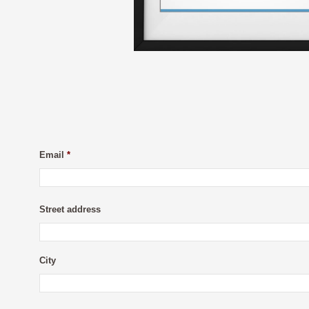
Email
*
Street address
City