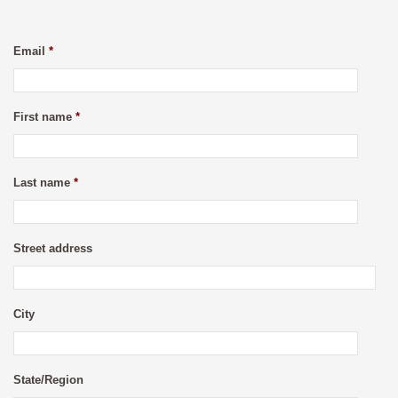
Email
*
First name
*
Last name
*
Street address
City
State/Region