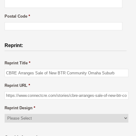
Postal Code
*
Reprint:
Reprint Title
*
Reprint URL
*
Reprint Design
*