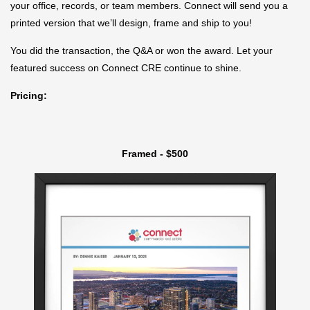
your office, records, or team members. Connect will send you a
printed version that we’ll design, frame and ship to you!
You did the transaction, the Q&A or won the award. Let your
featured success on Connect CRE continue to shine.
Pricing:
Framed - $500