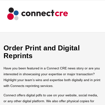
Order Print and Digital
Reprints
Have you been featured in a Connect CRE news story or are you
interested in showcasing your expertise or major transaction?
Highlight your team’s wins and expertise both digitally and in print
with Connects reprinting services.
Connect offers digital pdfs to use on your website, social media,
or any other digital platform. We also offer physical copies for