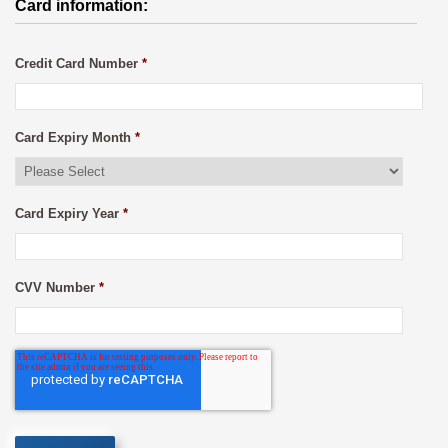
Card information:
Credit Card Number
*
Card Expiry Month
*
Card Expiry Year
*
CVV Number
*