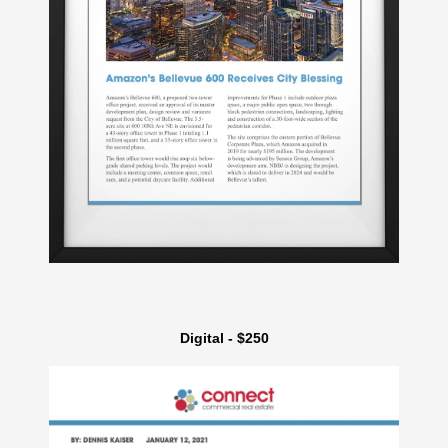
Digital - $250