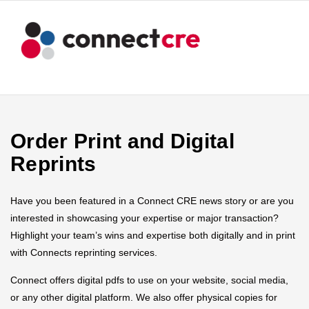
Order Print and Digital
Reprints
Have you been featured in a Connect CRE news story or are you
interested in showcasing your expertise or major transaction?
Highlight your team’s wins and expertise both digitally and in print
with Connects reprinting services.
Connect offers digital pdfs to use on your website, social media,
or any other digital platform. We also offer physical copies for