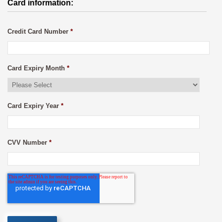
Card information:
Credit Card Number
*
Card Expiry Month
*
Card Expiry Year
*
CVV Number
*