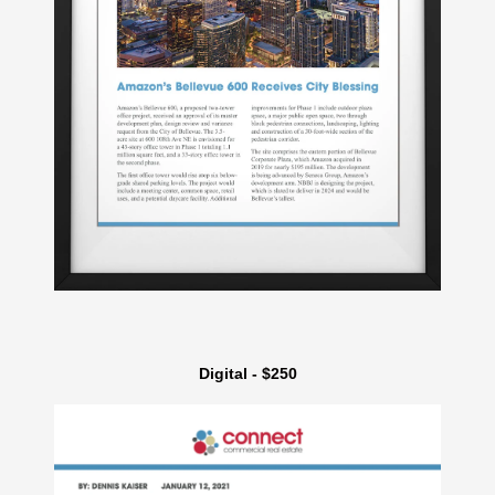
Digital - $250