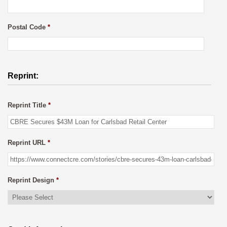
Postal Code
*
Reprint:
Reprint Title
*
Reprint URL
*
Reprint Design
*