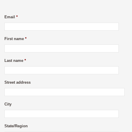
Email
*
First name
*
Last name
*
Street address
City
State/Region