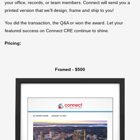
your office, records, or team members. Connect will send you a
printed version that we’ll design, frame and ship to you!
You did the transaction, the Q&A or won the award. Let your
featured success on Connect CRE continue to shine.
Pricing:
Framed - $500