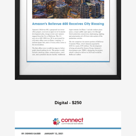
Digital - $250