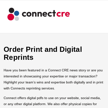
Order Print and Digital
Reprints
Have you been featured in a Connect CRE news story or are you
interested in showcasing your expertise or major transaction?
Highlight your team’s wins and expertise both digitally and in print
with Connects reprinting services.
Connect offers digital pdfs to use on your website, social media,
or any other digital platform. We also offer physical copies for