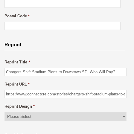
Postal Code
*
Reprint:
Reprint Title
*
Reprint URL
*
Reprint Design
*