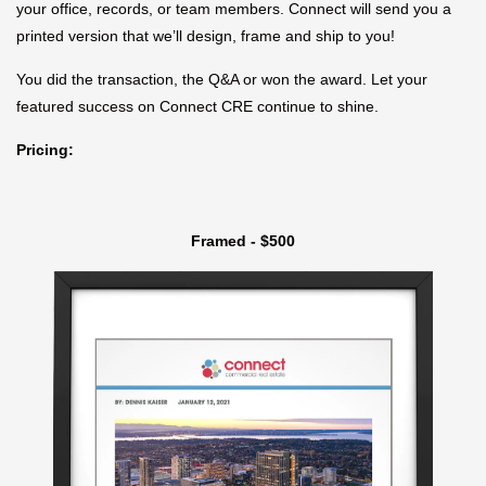
your office, records, or team members. Connect will send you a
printed version that we’ll design, frame and ship to you!
You did the transaction, the Q&A or won the award. Let your
featured success on Connect CRE continue to shine.
Pricing:
Framed - $500