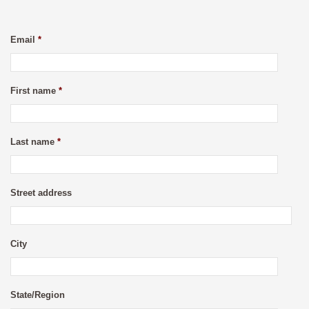
Email
*
First name
*
Last name
*
Street address
City
State/Region