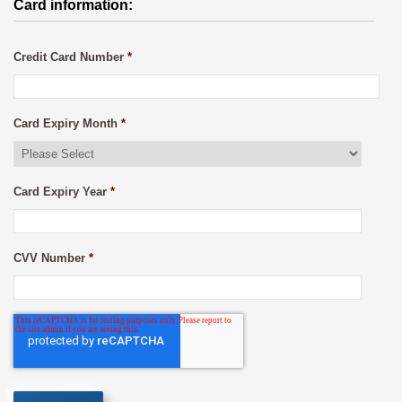
Card information:
Credit Card Number
*
Card Expiry Month
*
Card Expiry Year
*
CVV Number
*