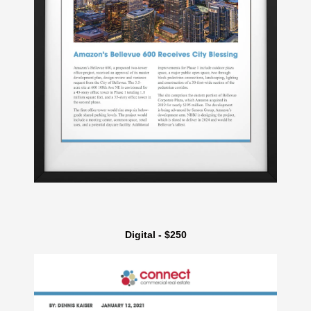
Digital - $250