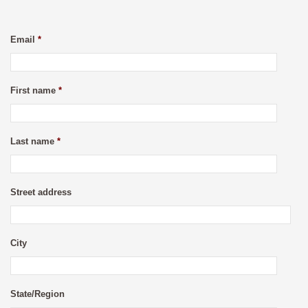
Email
*
First name
*
Last name
*
Street address
City
State/Region