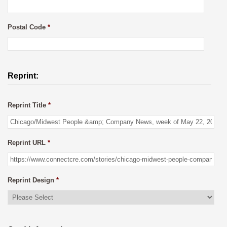
Postal Code
*
Reprint:
Reprint Title
*
Reprint URL
*
Reprint Design
*