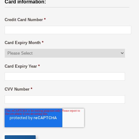
Card information:
Credit Card Number
*
Card Expiry Month
*
Card Expiry Year
*
CVV Number
*