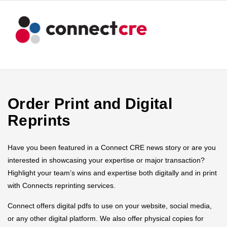
Order Print and Digital
Reprints
Have you been featured in a Connect CRE news story or are you
interested in showcasing your expertise or major transaction?
Highlight your team’s wins and expertise both digitally and in print
with Connects reprinting services.
Connect offers digital pdfs to use on your website, social media,
or any other digital platform. We also offer physical copies for