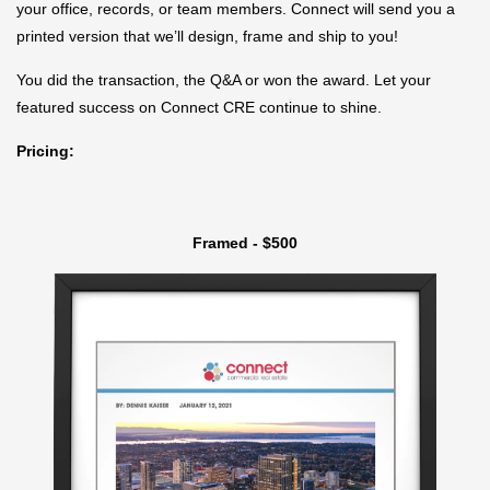
your office, records, or team members. Connect will send you a
printed version that we’ll design, frame and ship to you!
You did the transaction, the Q&A or won the award. Let your
featured success on Connect CRE continue to shine.
Pricing:
Framed - $500