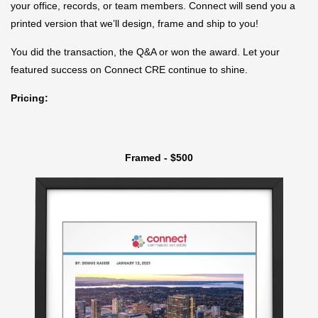
your office, records, or team members. Connect will send you a
printed version that we’ll design, frame and ship to you!
You did the transaction, the Q&A or won the award. Let your
featured success on Connect CRE continue to shine.
Pricing:
Framed - $500