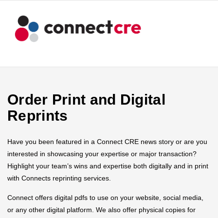
Order Print and Digital
Reprints
Have you been featured in a Connect CRE news story or are you
interested in showcasing your expertise or major transaction?
Highlight your team’s wins and expertise both digitally and in print
with Connects reprinting services.
Connect offers digital pdfs to use on your website, social media,
or any other digital platform. We also offer physical copies for