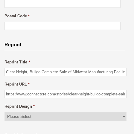
Postal Code
*
Reprint:
Reprint Title
*
Reprint URL
*
Reprint Design
*