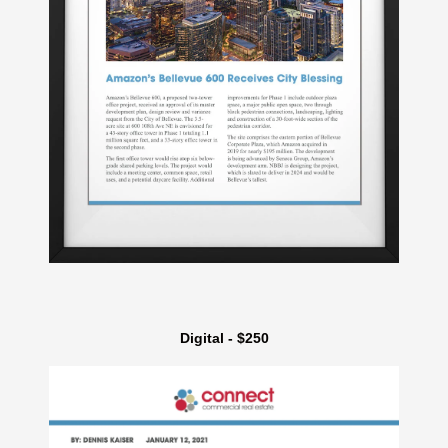
Digital - $250