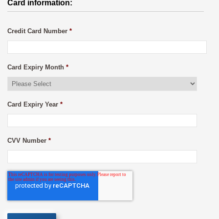
Card information:
Credit Card Number
*
Card Expiry Month
*
Card Expiry Year
*
CVV Number
*