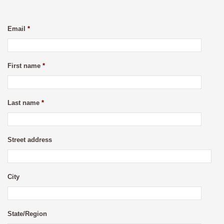
Email
*
First name
*
Last name
*
Street address
City
State/Region