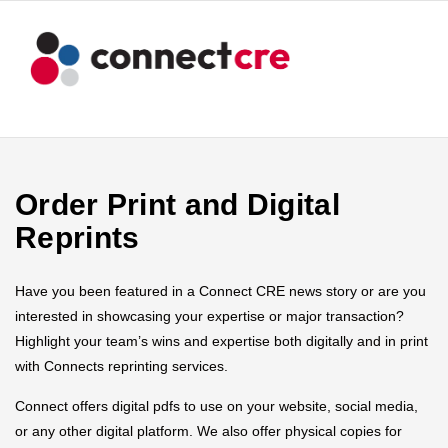
Order Print and Digital
Reprints
Have you been featured in a Connect CRE news story or are you
interested in showcasing your expertise or major transaction?
Highlight your team’s wins and expertise both digitally and in print
with Connects reprinting services.
Connect offers digital pdfs to use on your website, social media,
or any other digital platform. We also offer physical copies for