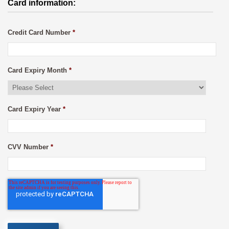
Card information:
Credit Card Number
*
Card Expiry Month
*
Card Expiry Year
*
CVV Number
*