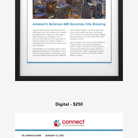
Digital - $250