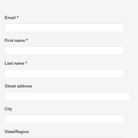
Email
*
First name
*
Last name
*
Street address
City
State/Region