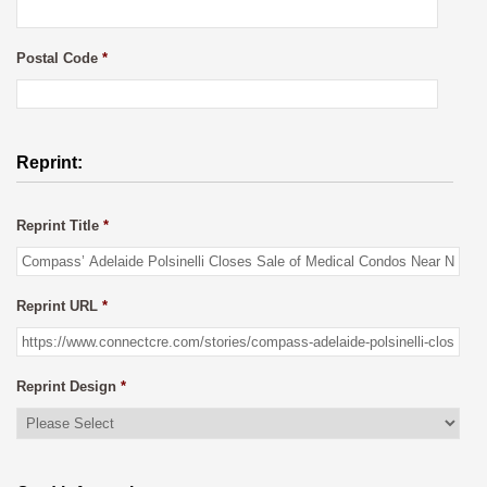
Postal Code
*
Reprint:
Reprint Title
*
Reprint URL
*
Reprint Design
*