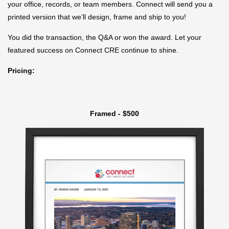
your office, records, or team members. Connect will send you a
printed version that we’ll design, frame and ship to you!
You did the transaction, the Q&A or won the award. Let your
featured success on Connect CRE continue to shine.
Pricing:
Framed - $500