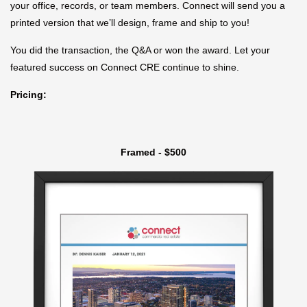
your office, records, or team members. Connect will send you a
printed version that we’ll design, frame and ship to you!
You did the transaction, the Q&A or won the award. Let your
featured success on Connect CRE continue to shine.
Pricing:
Framed - $500