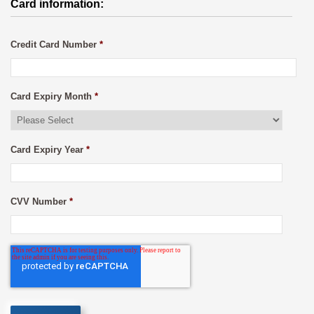
Card information:
Credit Card Number
*
Card Expiry Month
*
Card Expiry Year
*
CVV Number
*