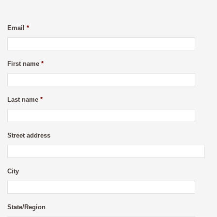
Email
*
First name
*
Last name
*
Street address
City
State/Region