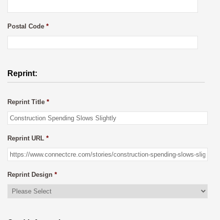
Postal Code
*
Reprint:
Reprint Title
*
Reprint URL
*
Reprint Design
*