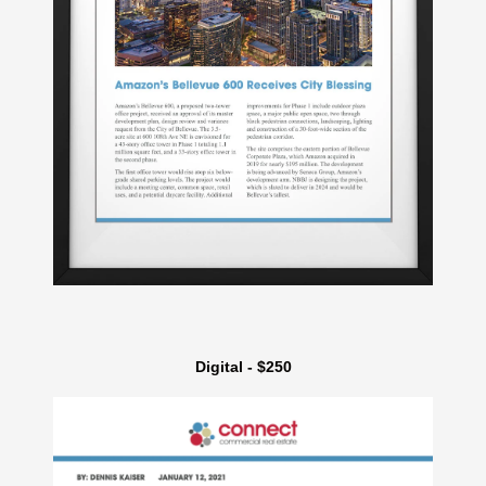
Digital - $250