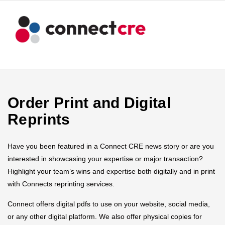
Order Print and Digital
Reprints
Have you been featured in a Connect CRE news story or are you
interested in showcasing your expertise or major transaction?
Highlight your team’s wins and expertise both digitally and in print
with Connects reprinting services.
Connect offers digital pdfs to use on your website, social media,
or any other digital platform. We also offer physical copies for