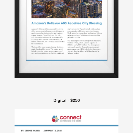
Digital - $250