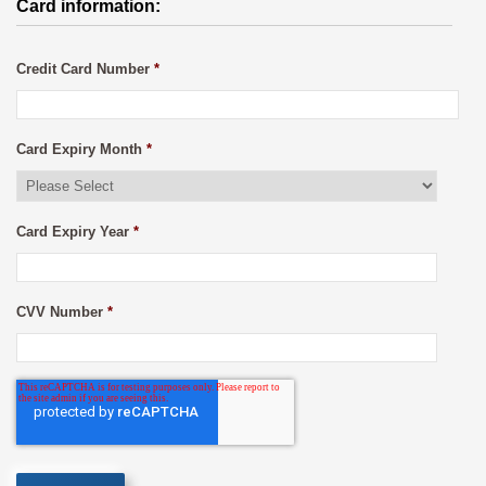
Card information:
Credit Card Number
*
Card Expiry Month
*
Card Expiry Year
*
CVV Number
*