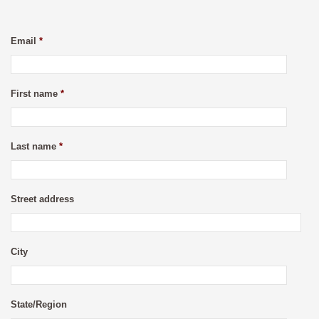
Email
*
First name
*
Last name
*
Street address
City
State/Region