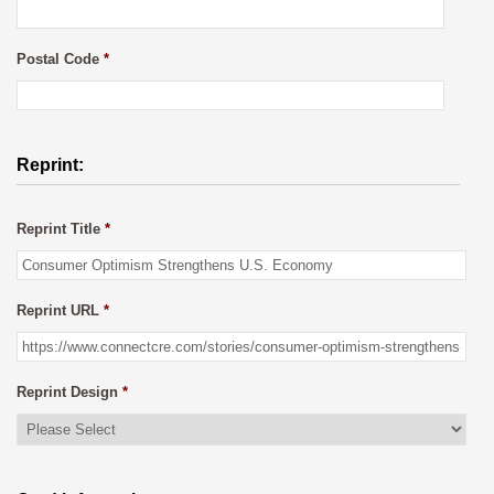
Postal Code
*
Reprint:
Reprint Title
*
Reprint URL
*
Reprint Design
*