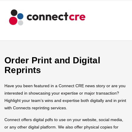
Order Print and Digital
Reprints
Have you been featured in a Connect CRE news story or are you
interested in showcasing your expertise or major transaction?
Highlight your team’s wins and expertise both digitally and in print
with Connects reprinting services.
Connect offers digital pdfs to use on your website, social media,
or any other digital platform. We also offer physical copies for