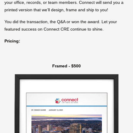
your office, records, or team members. Connect will send you a
printed version that we’ll design, frame and ship to you!
You did the transaction, the Q&A or won the award. Let your
featured success on Connect CRE continue to shine.
Pricing:
Framed - $500