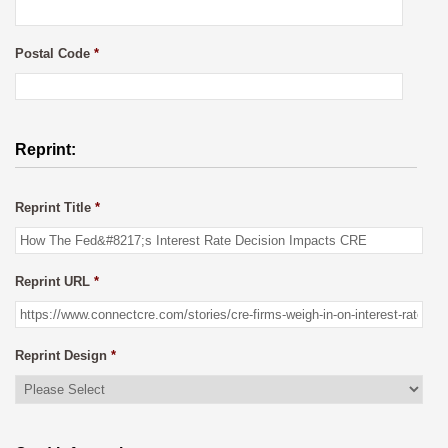
Postal Code
*
Reprint:
Reprint Title
*
Reprint URL
*
Reprint Design
*