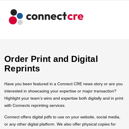
Order Print and Digital
Reprints
Have you been featured in a Connect CRE news story or are you
interested in showcasing your expertise or major transaction?
Highlight your team’s wins and expertise both digitally and in print
with Connects reprinting services.
Connect offers digital pdfs to use on your website, social media,
or any other digital platform. We also offer physical copies for