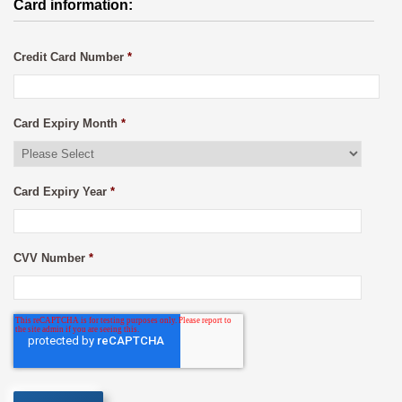
Card information:
Credit Card Number
*
Card Expiry Month
*
Card Expiry Year
*
CVV Number
*