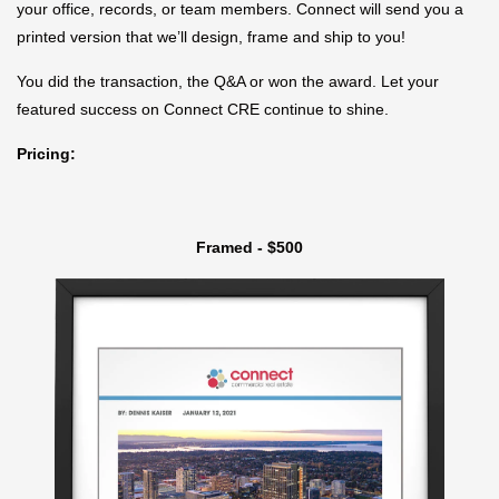
your office, records, or team members. Connect will send you a
printed version that we’ll design, frame and ship to you!
You did the transaction, the Q&A or won the award. Let your
featured success on Connect CRE continue to shine.
Pricing:
Framed - $500