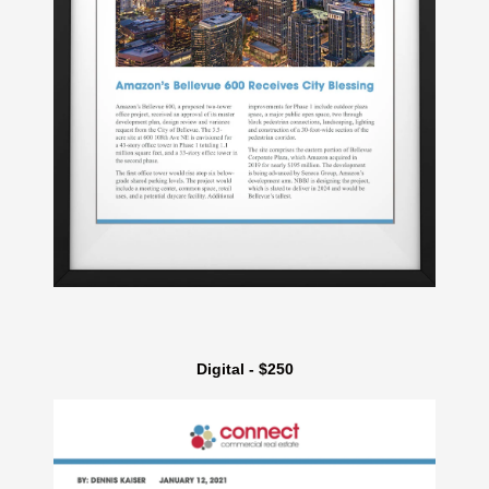
Digital - $250