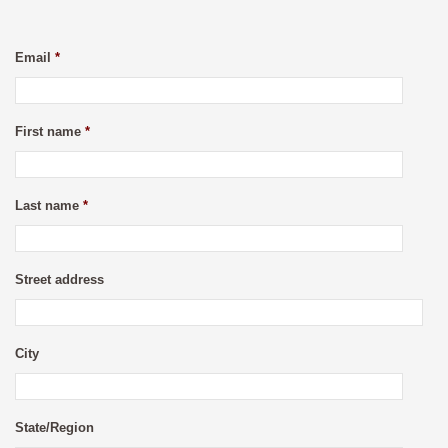
Email
*
First name
*
Last name
*
Street address
City
State/Region