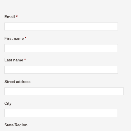
Email
*
First name
*
Last name
*
Street address
City
State/Region