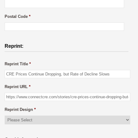
Postal Code
*
Reprint:
Reprint Title
*
Reprint URL
*
Reprint Design
*