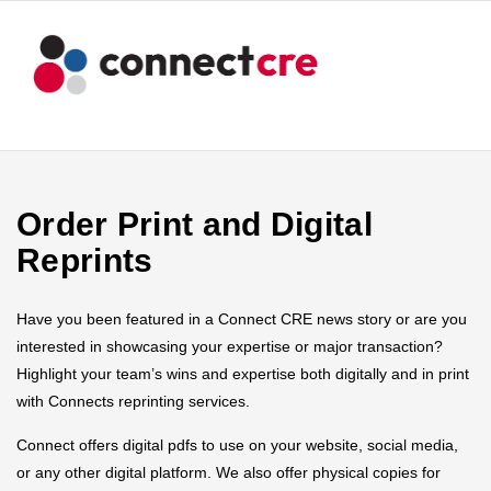
Order Print and Digital
Reprints
Have you been featured in a Connect CRE news story or are you
interested in showcasing your expertise or major transaction?
Highlight your team’s wins and expertise both digitally and in print
with Connects reprinting services.
Connect offers digital pdfs to use on your website, social media,
or any other digital platform. We also offer physical copies for