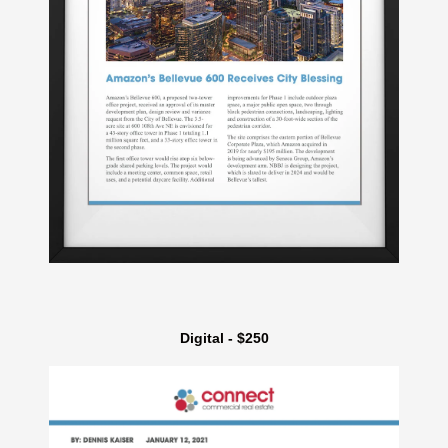
Digital - $250