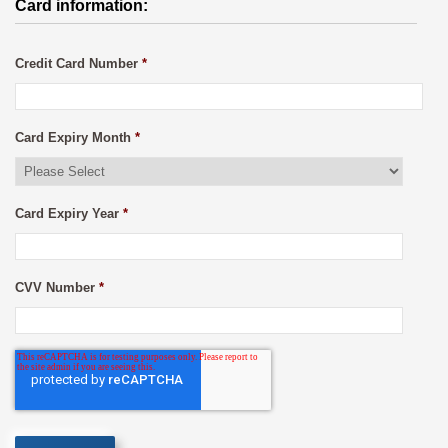
Card information:
Credit Card Number
*
Card Expiry Month
*
Card Expiry Year
*
CVV Number
*