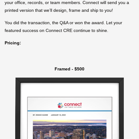
your office, records, or team members. Connect will send you a
printed version that we’ll design, frame and ship to you!
You did the transaction, the Q&A or won the award. Let your
featured success on Connect CRE continue to shine.
Pricing:
Framed - $500