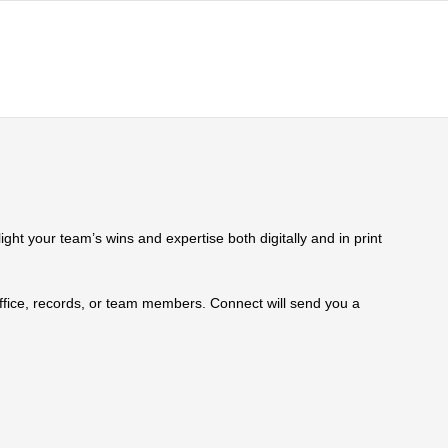
ht your team’s wins and expertise both digitally and in print
 office, records, or team members. Connect will send you a