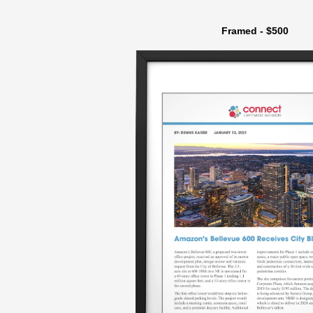
Framed - $500