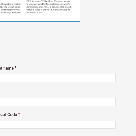
st name
*
stal Code
*