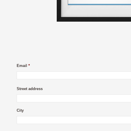
Email
*
Street address
City