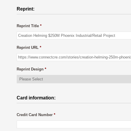
Reprint:
Reprint Title
*
Reprint URL
*
Reprint Design
*
Card information:
Credit Card Number
*