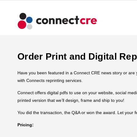
Order Print and Digital Rep
Have you been featured in a Connect CRE news story or are you
with Connects reprinting services.
Connect offers digital pdfs to use on your website, social med
printed version that we’ll design, frame and ship to you!
You did the transaction, the Q&A or won the award. Let your
Pricing: