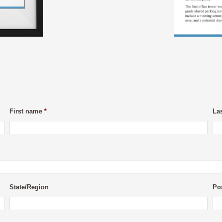
First name
*
La
State/Region
Po