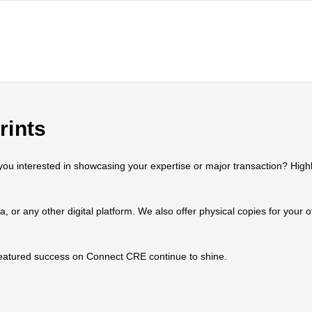
rints
 interested in showcasing your expertise or major transaction? Highlig
ia, or any other digital platform. We also offer physical copies for your
 featured success on Connect CRE continue to shine.