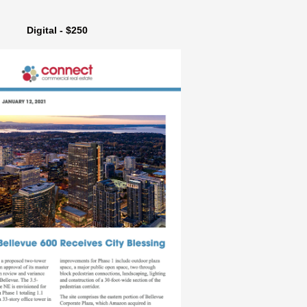
Digital - $250