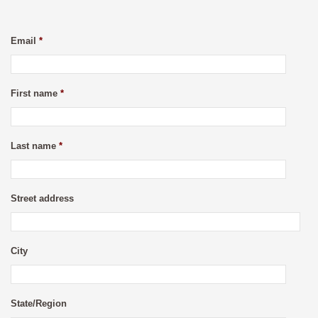
Email
*
First name
*
Last name
*
Street address
City
State/Region