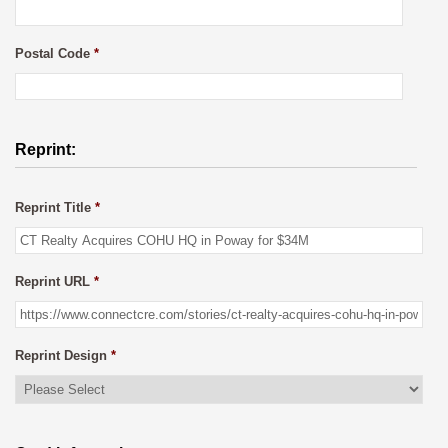
Postal Code
*
Reprint:
Reprint Title
*
Reprint URL
*
Reprint Design
*