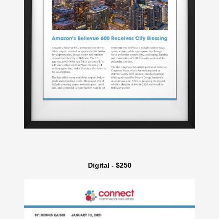
Digital - $250