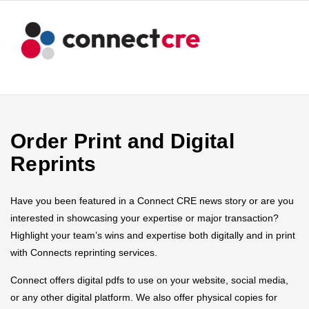
Order Print and Digital
Reprints
Have you been featured in a Connect CRE news story or are you
interested in showcasing your expertise or major transaction?
Highlight your team’s wins and expertise both digitally and in print
with Connects reprinting services.
Connect offers digital pdfs to use on your website, social media,
or any other digital platform. We also offer physical copies for