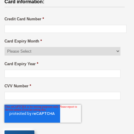
Card information:
Credit Card Number
*
Card Expiry Month
*
Card Expiry Year
*
CVV Number
*