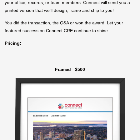
your office, records, or team members. Connect will send you a
printed version that we’ll design, frame and ship to you!
You did the transaction, the Q&A or won the award. Let your
featured success on Connect CRE continue to shine.
Pricing:
Framed - $500