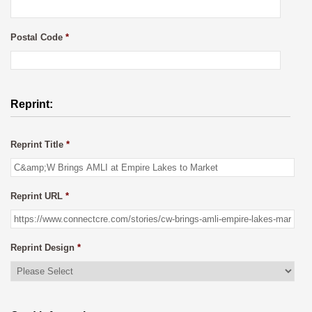
Postal Code
*
Reprint:
Reprint Title
*
Reprint URL
*
Reprint Design
*