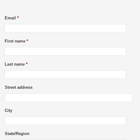
Email
*
First name
*
Last name
*
Street address
City
State/Region