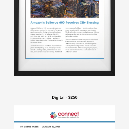
Digital - $250