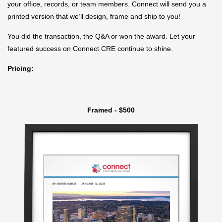
your office, records, or team members. Connect will send you a
printed version that we’ll design, frame and ship to you!
You did the transaction, the Q&A or won the award. Let your
featured success on Connect CRE continue to shine.
Pricing:
Framed - $500