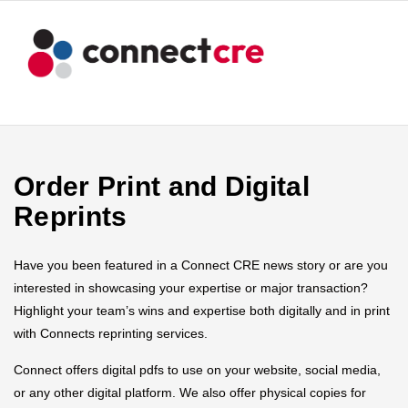
Order Print and Digital
Reprints
Have you been featured in a Connect CRE news story or are you
interested in showcasing your expertise or major transaction?
Highlight your team’s wins and expertise both digitally and in print
with Connects reprinting services.
Connect offers digital pdfs to use on your website, social media,
or any other digital platform. We also offer physical copies for