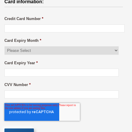
Card information:
Credit Card Number
*
Card Expiry Month
*
Card Expiry Year
*
CVV Number
*